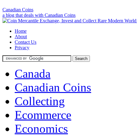
Canadian Coins
a blog that deals with Canadian Coins
Home
About
Contact Us
Privacy
Canada
Canadian Coins
Collecting
Ecommerce
Economics