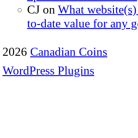
CJ on
What website(s) 
to-date value for any g
2026
Canadian Coins
WordPress Plugins