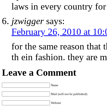
laws in every country f
jzwigger
says:
February 26, 2010 at 10
for the same reason that 
th ein fashion. they are 
Leave a Comment
Name
Mail (will not be published)
Website