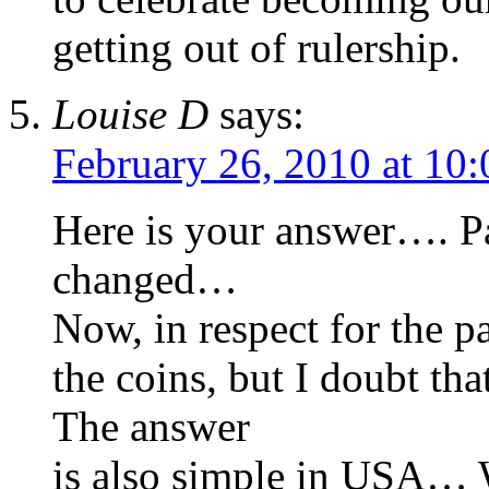
getting out of rulership.
Louise D
says:
February 26, 2010 at 10
Here is your answer…. P
changed…
Now, in respect for the pa
the coins, but I doubt th
The answer
is also simple in USA… 