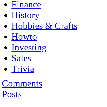
Finance
History
Hobbies & Crafts
Howto
Investing
Sales
Trivia
Comments
Posts