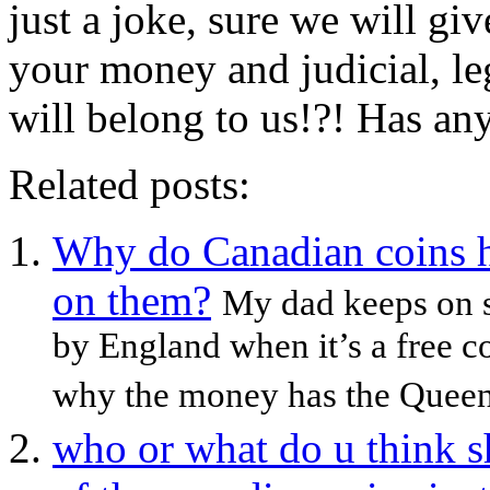
just a joke, sure we will g
your money and judicial, le
will belong to us!?! Has an
Related posts:
Why do Canadian coins 
on them?
My dad keeps on 
by England when it’s a free c
why the money has the Queen
who or what do u think s