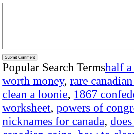
Popular Search Terms
half a
worth money
,
rare canadian
clean a loonie
,
1867 confede
worksheet
,
powers of congre
nicknames for canada
,
does