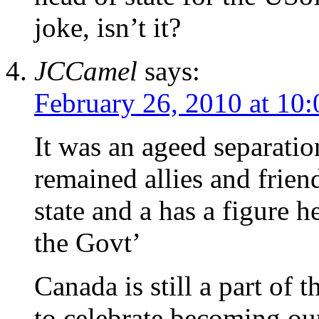
joke, isn’t it?
JCCamel
says:
February 26, 2010 at 10
It was an ageed separati
remained allies and friend
state and a has a figure 
the Govt’
Canada is still a part of
to celebrate becoming ou