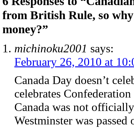
6 Responses to “Canadia
from British Rule, so why 
money?”
michinoku2001
says:
February 26, 2010 at 10
Canada Day doesn’t celeb
celebrates Confederation
Canada was not officially
Westminster was passed 