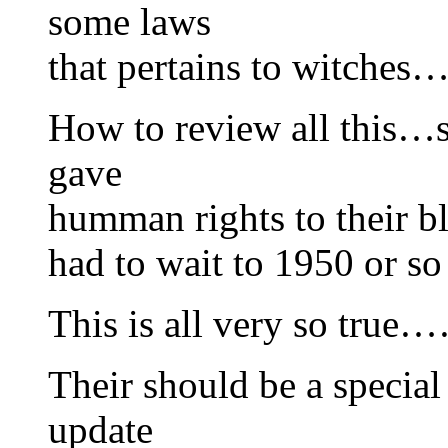
some laws
that pertains to witches…
How to review all this…s
gave
humman rights to their bl
had to wait to 1950 or so
This is all very so tr
Their should be a specia
update