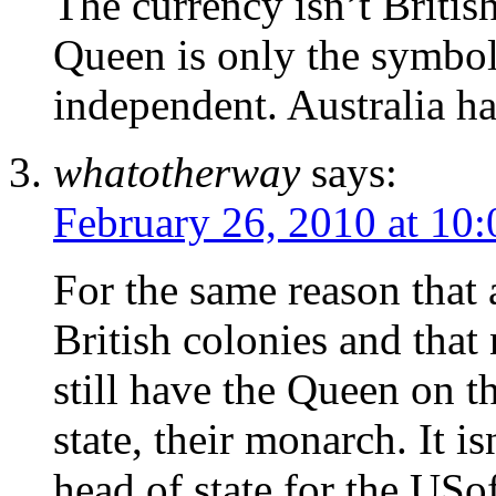
The currency isn’t British
Queen is only the symboli
independent. Australia h
whatotherway
says:
February 26, 2010 at 10
For the same reason that 
British colonies and tha
still have the Queen on th
state, their monarch. It i
head of state for the USo