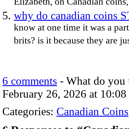
Elizabeth, on Canadian coins,
why do canadian coins ST
know at one time it was a part 
brits? is it because they are 
6 comments
- What do you 
February 26, 2026 at 10:08
Categories:
Canadian Coins