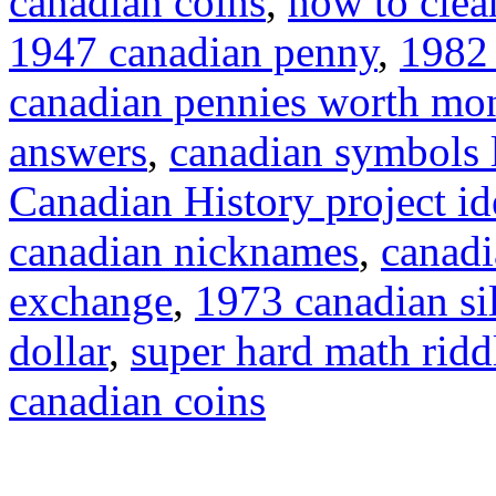
canadian coins
,
how to clea
1947 canadian penny
,
1982 
canadian pennies worth mo
answers
,
canadian symbols 
Canadian History project id
canadian nicknames
,
canadi
exchange
,
1973 canadian sil
dollar
,
super hard math ridd
canadian coins