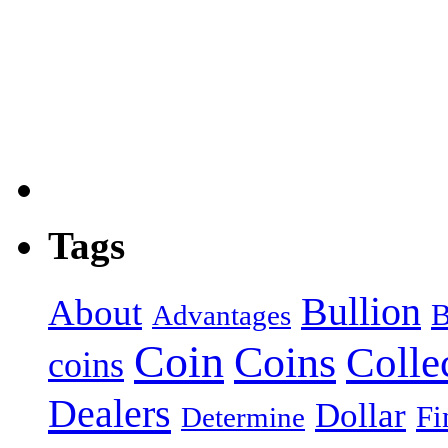
Tags
Bullion
About
B
Advantages
Coin
Coins
Colle
coins
Dealers
Dollar
Fi
Determine