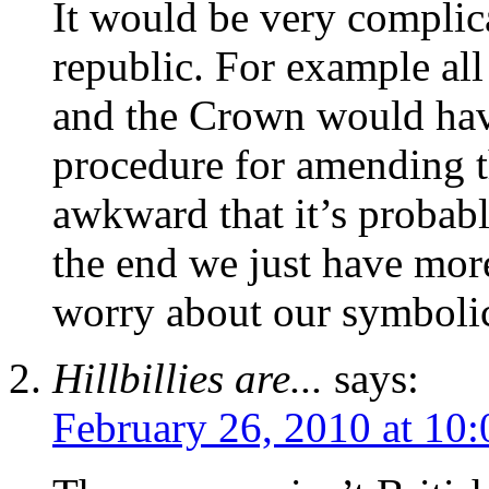
It would be very complic
republic. For example all
and the Crown would have
procedure for amending t
awkward that it’s probabl
the end we just have mor
worry about our symbolic
Hillbillies are...
says:
February 26, 2010 at 10