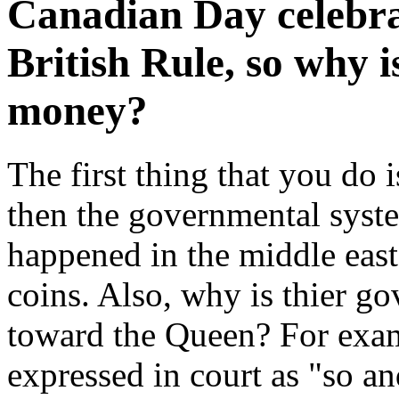
Canadian Day celebr
British Rule, so why i
money?
The first thing that you do 
then the governmental system
happened in the middle east
coins. Also, why is thier go
toward the Queen? For exam
expressed in court as "so an