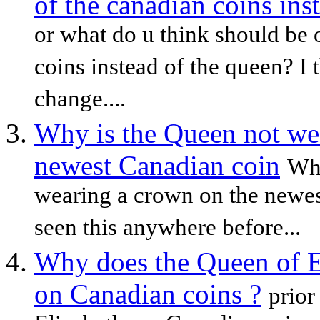
of the canadian coins ins
or what do u think should be 
coins instead of the queen? I 
change....
Why is the Queen not we
newest Canadian coin
Why
wearing a crown on the newes
seen this anywhere before...
Why does the Queen of E
on Canadian coins ?
prior