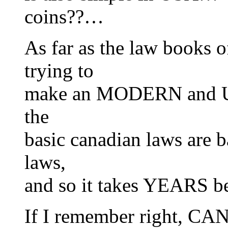
coins??…
As far as the law books
trying to
make an MODERN and U
the
basic canadian laws are 
laws,
and so it takes YEARS b
If I remember right, C