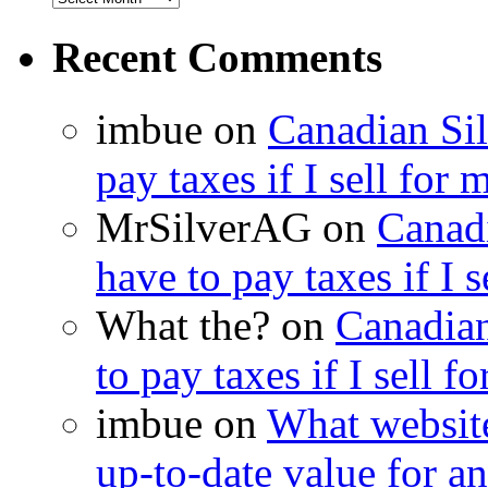
Recent Comments
imbue on
Canadian Sil
pay taxes if I sell for 
MrSilverAG on
Canadi
have to pay taxes if I s
What the? on
Canadian
to pay taxes if I sell f
imbue on
What website
up-to-date value for an