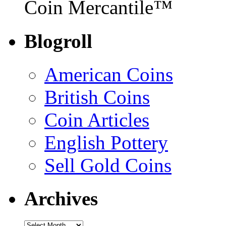
Coin Mercantile™
Blogroll
American Coins
British Coins
Coin Articles
English Pottery
Sell Gold Coins
Archives