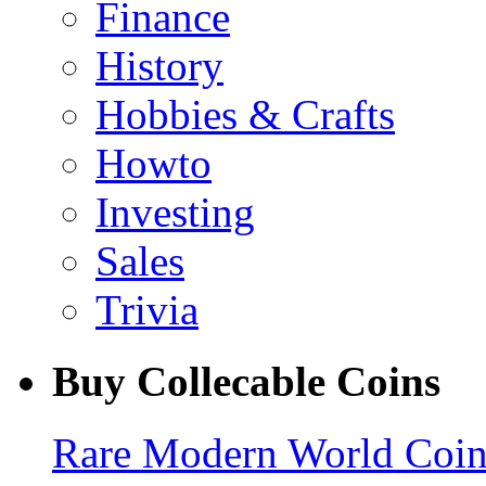
Finance
History
Hobbies & Crafts
Howto
Investing
Sales
Trivia
Buy Collecable Coins
Rare Modern World Coins 