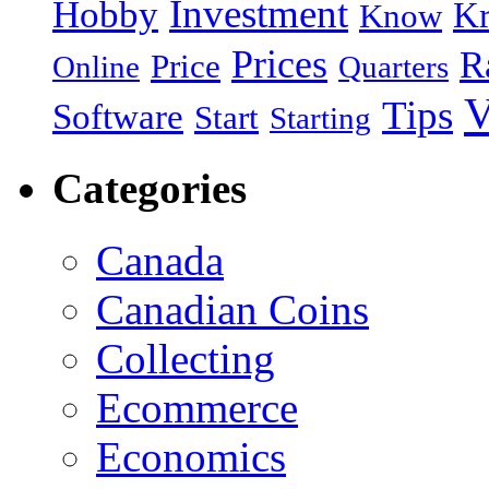
Investment
Hobby
Kr
Know
Prices
R
Price
Online
Quarters
V
Tips
Software
Start
Starting
Categories
Canada
Canadian Coins
Collecting
Ecommerce
Economics