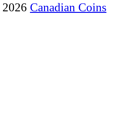
2026
Canadian Coins