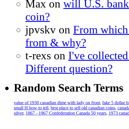
Max on
will U.S. bank
coin?
jpvskv on
From which 
from & why?
t-rexs on
I've collecte
Different question?
Random Search Terms
value of 1930 canadian dime with lady on front
,
fake 5 dollar b
small H how to tell
,
best place to sell old canadian coins
,
canada
silver
,
1867 - 1967 Confederation Canada 50 years
,
1973 canadi