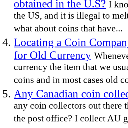
obtained in the U.S?
I kno
the US, and it is illegal to 
what about coins that have...
Locating a Coin Company
for Old Currency
Whenever
currency the item that we usua
coins and in most cases old c
Any Canadian coin coll
any coin collectors out there 
the post office? I collect AU 