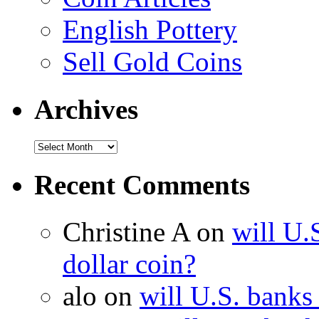
English Pottery
Sell Gold Coins
Archives
Recent Comments
Christine A on
will U.
dollar coin?
alo on
will U.S. banks