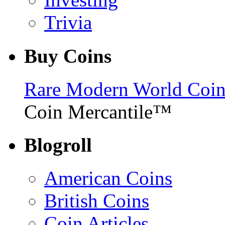
Trivia
Buy Coins
Rare Modern World Coins 
Coin Mercantile™
Blogroll
American Coins
British Coins
Coin Articles