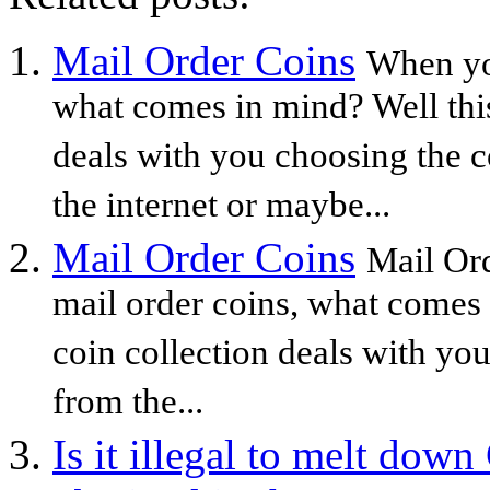
Mail Order Coins
When yo
what comes in mind? Well this
deals with you choosing the c
the internet or maybe...
Mail Order Coins
Mail Or
mail order coins, what comes 
coin collection deals with yo
from the...
Is it illegal to melt dow