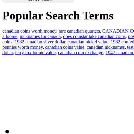
Popular Search Terms
canadian coins worth money
,
rare canadian quarters
,
CANADIAN C
a loonie
,
nicknames for canada
,
does coinstar take canadian coins
,
pow
coins
,
1982 canadian silver dollar
,
canadian nickel value
,
1982 confede
pennies worth money
,
canadian coins value
,
canadian nicknames
,
tes
dollar
,
terry fox loonie value
,
canadian coin exchange
,
1947 canadian