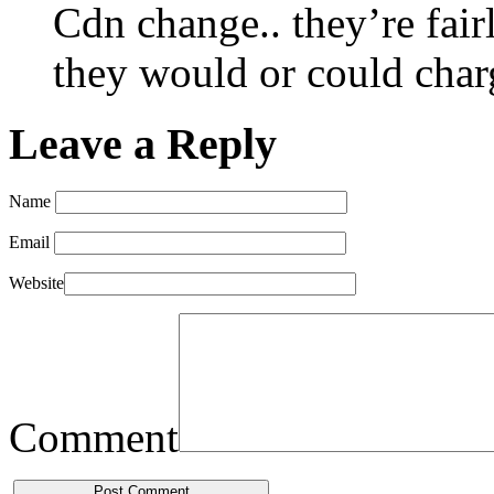
Cdn change.. they’re fair
they would or could char
Leave a Reply
Name
Email
Website
Comment