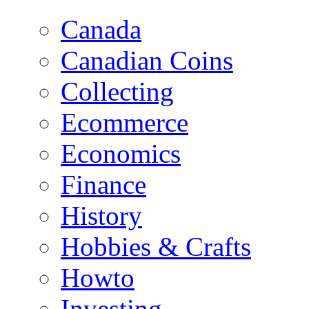
Canada
Canadian Coins
Collecting
Ecommerce
Economics
Finance
History
Hobbies & Crafts
Howto
Investing