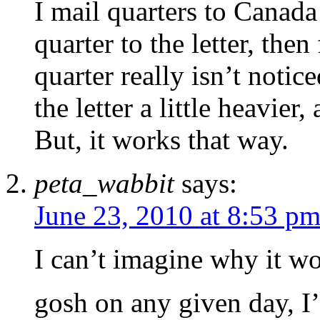
I mail quarters to Canada 
quarter to the letter, then 
quarter really isn’t notic
the letter a little heavier
But, it works that way.
peta_wabbit
says:
June 23, 2010 at 8:53 p
I can’t imagine why it wo
gosh on any given day, I