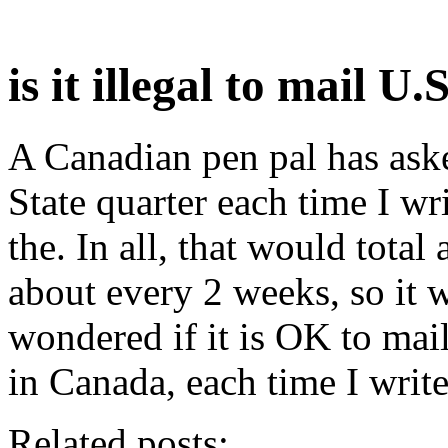
is it illegal to mail U
A Canadian pen pal has ask
State quarter each time I wri
the. In all, that would total 
about every 2 weeks, so it w
wondered if it is OK to mail
in Canada, each time I write
Related posts: