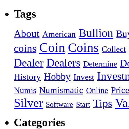
Tags
Bullion
About
Bu
American
Coin
Coins
coins
Collect
Dealer
Dealers
Do
Determine
Invest
Hobby
History
Invest
Numismatic
Pric
Numis
Online
Silver
Va
Tips
Software
Start
Categories