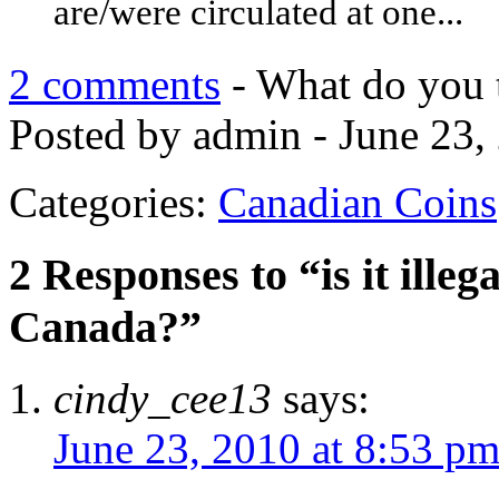
are/were circulated at one...
2 comments
- What do you 
Posted by admin - June 23,
Categories:
Canadian Coins
2 Responses to “is it illeg
Canada?”
cindy_cee13
says:
June 23, 2010 at 8:53 p