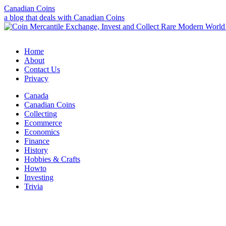
Canadian Coins
a blog that deals with Canadian Coins
Home
About
Contact Us
Privacy
Canada
Canadian Coins
Collecting
Ecommerce
Economics
Finance
History
Hobbies & Crafts
Howto
Investing
Trivia