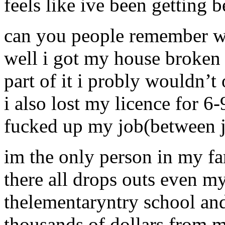
feels like ive been getting 
can you people remember w
well i got my house broken i
part of it i probly wouldn’t
i also lost my licence for 6-
fucked up my job(between ja
im the only person in my fa
there all drops outs even m
thelementaryntry school and 
thousands of dollars from 