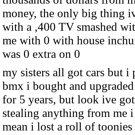
money, the only big thing 
with a ,400 TV smashed wit
me with 0 with house inchur
was 0 extra on 0
my sisters all got cars but i 
bmx i bought and upgraded 
for 5 years, but look ive go
stealing anything from me i j
mean i lost a roll of toonie