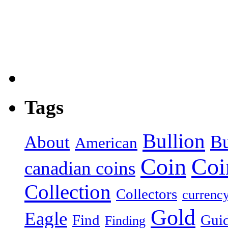
Tags
Bullion
About
B
American
Coin
Coi
canadian coins
Collection
Collectors
currenc
Gold
Eagle
Find
Gui
Finding