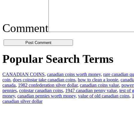
Comment
Popular Search Terms
CANADIAN COINS
,
canadian coins worth money
,
rare canadian qu
coin
,
does coinstar take canadian coins
,
how to clean a loonie
,
canadi
canada
,
1982 confederation silver dollar
,
canadian coins value
,
powers
pennies
,
coinstar canadian coins
,
1947 canadian penny value
,
test of
money
,
canadian pennies worth money
,
value of old canadian coins
,
1
canadian silver dollar