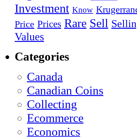
Investment
Krugerran
Know
Rare
Sell
Selli
Prices
Price
Values
Categories
Canada
Canadian Coins
Collecting
Ecommerce
Economics