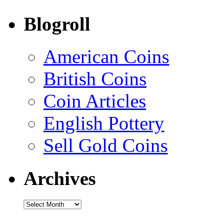
Blogroll
American Coins
British Coins
Coin Articles
English Pottery
Sell Gold Coins
Archives