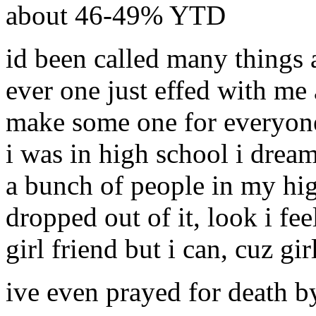
about 46-49% YTD
id been called many things a
ever one just effed with me
make some one for everyone
i was in high school i drea
a bunch of people in my hig
dropped out of it, look i fee
girl friend but i can, cuz gi
ive even prayed for death b