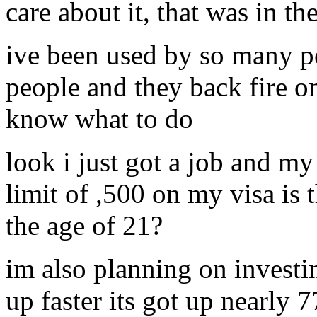
care about it, that was in 
ive been used by so many pe
people and they back fire o
know what to do
look i just got a job and my
limit of ,500 on my visa is 
the age of 21?
im also planning on investi
up faster its got up nearly