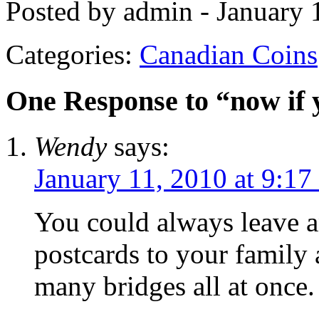
Posted by admin - January 
Categories:
Canadian Coins
One Response to “now i
Wendy
says:
January 11, 2010 at 9:17
You could always leave a
postcards to your family 
many bridges all at once.