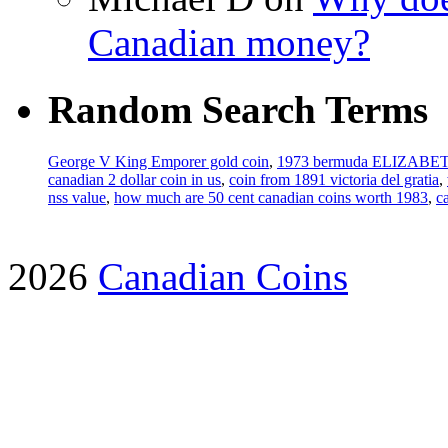
Canadian money?
Random Search Terms
George V King Emporer gold coin
,
1973 bermuda ELIZABET
canadian 2 dollar coin in us
,
coin from 1891 victoria del gratia
,
nss value
,
how much are 50 cent canadian coins worth 1983
,
c
2026
Canadian Coins