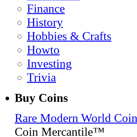
Finance
History
Hobbies & Crafts
Howto
Investing
Trivia
Buy Coins
Rare Modern World Coins 
Coin Mercantile™