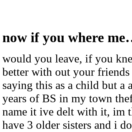
now if you where m
would you leave, if you kn
better with out your friends
saying this as a child but a 
years of BS in my town thef
name it ive delt with it, im 
have 3 older sisters and i d