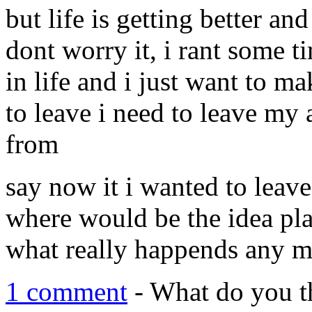
but life is getting better an
dont worry it, i rant some t
in life and i just want to ma
to leave i need to leave my 
from
say now it i wanted to leave
where would be the idea plac
what really happends any 
1 comment
- What do you t