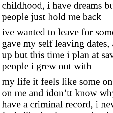
childhood, i have dreams but
people just hold me back
ive wanted to leave for som
gave my self leaving dates,
up but this time i plan at s
people i grew out with
my life it feels like some o
on me and idon’tt know why
have a criminal record, i nev