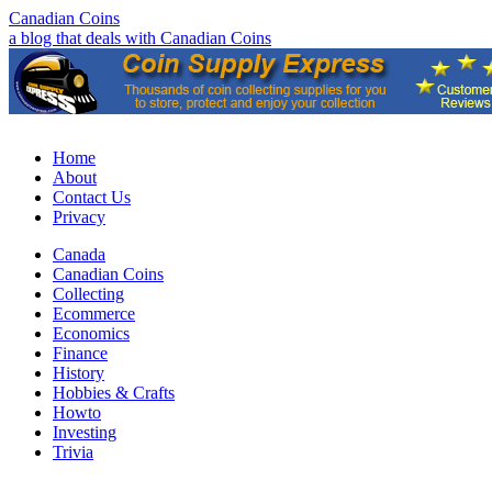
Canadian Coins
a blog that deals with Canadian Coins
Home
About
Contact Us
Privacy
Canada
Canadian Coins
Collecting
Ecommerce
Economics
Finance
History
Hobbies & Crafts
Howto
Investing
Trivia