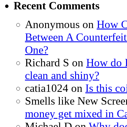
Recent Comments
Anonymous on
How Ca
Between A Counterfeit
One?
Richard S on
How do I
clean and shiny?
catia1024 on
Is this c
Smells like New Scre
money get mixed in C
Michael D on
Why doe