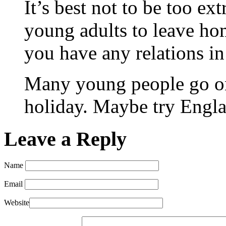
It’s best not to be too ext
young adults to leave ho
you have any relations in
Many young people go on
holiday. Maybe try Englan
Leave a Reply
Name
Email
Website