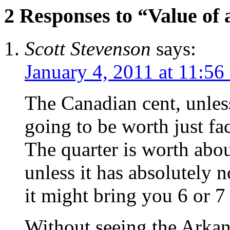
2 Responses to “Value of 
Scott Stevenson
says:
January 4, 2011 at 11:56
The Canadian cent, unless
going to be worth just fa
The quarter is worth abou
unless it has absolutely n
it might bring you 6 or 7 b
Without seeing the Arkansa