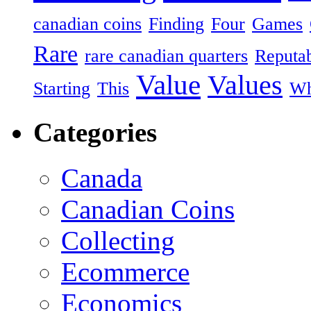
canadian coins
Finding
Four
Games
Rare
rare canadian quarters
Reputa
Value
Values
Starting
This
Wh
Categories
Canada
Canadian Coins
Collecting
Ecommerce
Economics