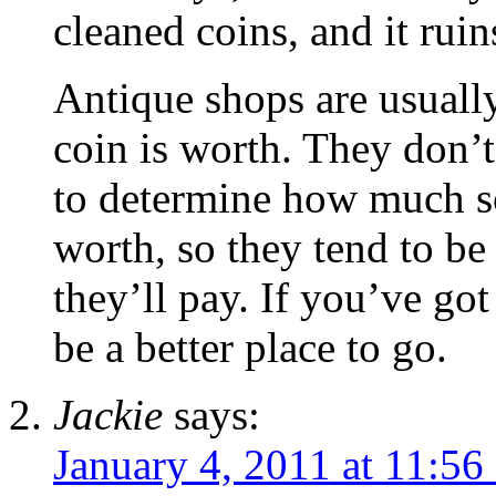
cleaned coins, and it ruin
Antique shops are usually
coin is worth. They don’
to determine how much so
worth, so they tend to be
they’ll pay. If you’ve got
be a better place to go.
Jackie
says:
January 4, 2011 at 11:56