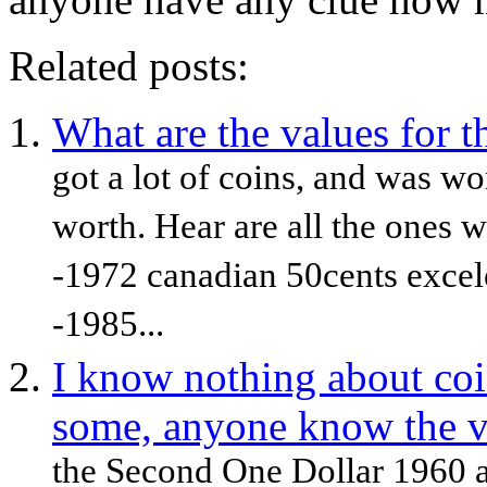
Related posts:
What are the values for t
got a lot of coins, and was w
worth. Hear are all the ones 
-1972 canadian 50cents excele
-1985...
I know nothing about coin
some, anyone know the v
the Second One Dollar 1960 a