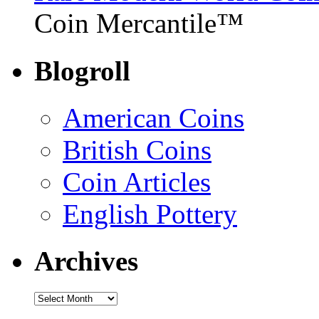
Coin Mercantile™
Blogroll
American Coins
British Coins
Coin Articles
English Pottery
Archives