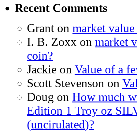
Recent Comments
Grant on
market value
I. B. Zoxx on
market v
coin?
Jackie on
Value of a f
Scott Stevenson on
Va
Doug on
How much wo
Edition 1 Troy oz SIL
(uncirulated)?