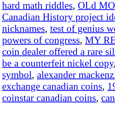
hard math riddles
,
OLd MO
Canadian History project id
nicknames
,
test of genius 
powers of congress
,
MY RES
coin dealer offered a rare si
be a counterfeit nickel copy
symbol
,
alexander mackenz
exchange canadian coins
,
1
coinstar canadian coins
,
can