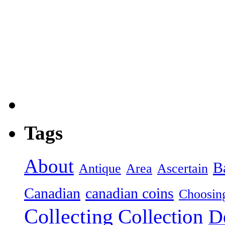
Tags
About
B
Antique
Area
Ascertain
Canadian
canadian coins
Choosin
Collecting
Collection
D