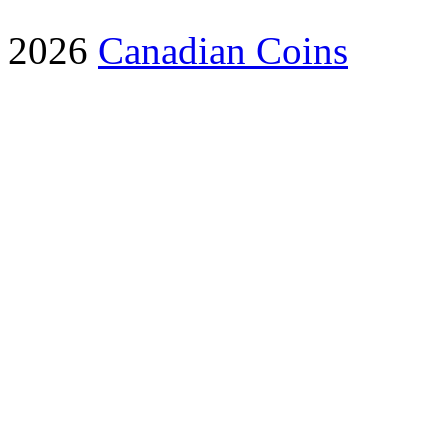
2026
Canadian Coins