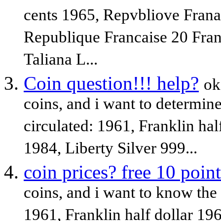
cents 1965, Repvbliove Franai
Republique Francaise 20 Fran
Taliana L...
Coin question!!! help?
ok
coins, and i want to determine 
circulated: 1961, Franklin hal
1984, Liberty Silver 999...
coin prices? free 10 point
coins, and i want to know the 
1961, Franklin half dollar 19