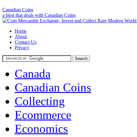
Canadian Coins
a blog that deals with Canadian Coins
Home
About
Contact Us
Privacy
Canada
Canadian Coins
Collecting
Ecommerce
Economics