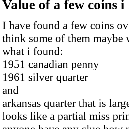
Value of a few coins 
I have found a few coins ov
think some of them maybe w
what i found:
1951 canadian penny
1961 silver quarter
and
arkansas quarter that is larg
looks like a partial miss pri
anyone have any clue how 