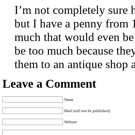
I’m not completely sure
but I have a penny from 
much that would even be 
be too much because they
them to an antique shop a
Leave a Comment
Name
Mail (will not be published)
Website