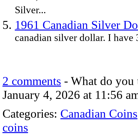
Silver...
1961 Canadian Silver Do
canadian silver dollar. I have 
2 comments
- What do you 
January 4, 2026 at 11:56 a
Categories:
Canadian Coins
coins