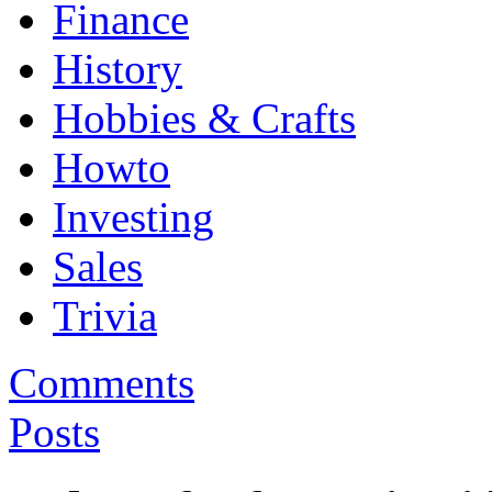
Finance
History
Hobbies & Crafts
Howto
Investing
Sales
Trivia
Comments
Posts