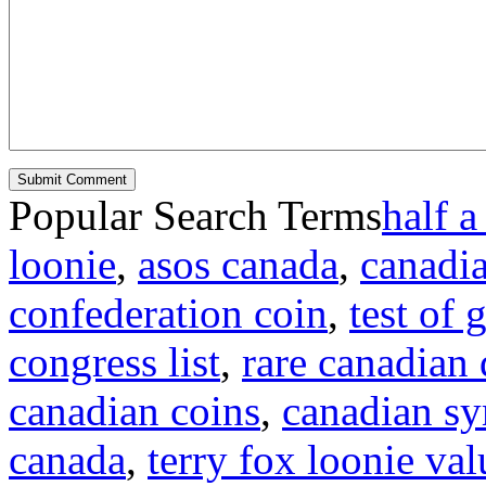
Popular Search Terms
half a
loonie
,
asos canada
,
canadi
confederation coin
,
test of
congress list
,
rare canadian 
canadian coins
,
canadian s
canada
,
terry fox loonie val