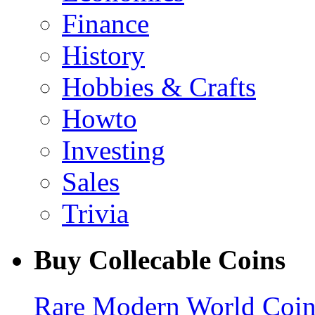
Finance
History
Hobbies & Crafts
Howto
Investing
Sales
Trivia
Buy Collecable Coins
Rare Modern World Coins 