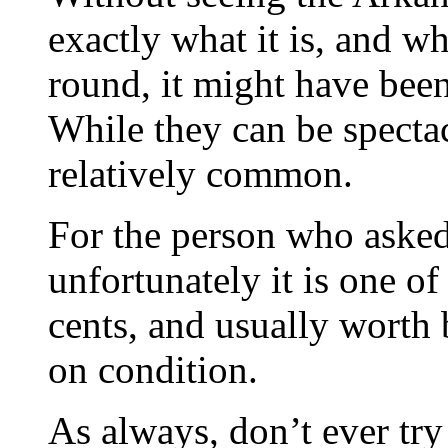
exactly what it is, and wha
round, it might have been
While they can be spectac
relatively common.
For the person who asked
unfortunately it is one 
cents, and usually wort
on condition.
As always, don’t ever try 