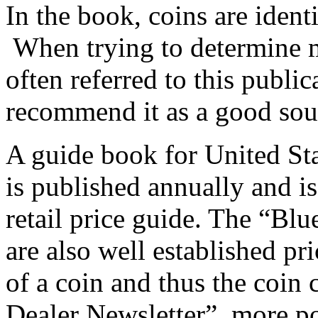
In the book, coins are identi
When trying to determine m
often referred to this publi
recommend it as a good sou
A guide book for United St
is published annually and is
retail price guide. The “B
are also well established pr
of a coin and thus the coin 
Dealer Newsletter”, more p