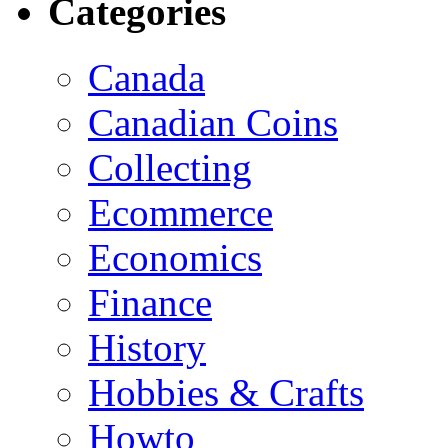
Categories
Canada
Canadian Coins
Collecting
Ecommerce
Economics
Finance
History
Hobbies & Crafts
Howto