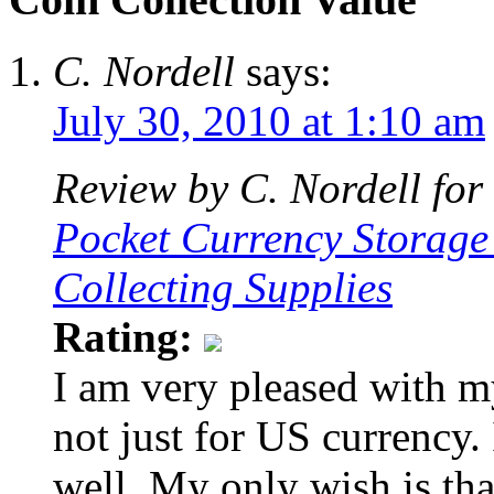
C. Nordell
says:
July 30, 2010 at 1:10 am
Review by C. Nordell for
Pocket Currency Storage
Collecting Supplies
Rating:
I am very pleased with my
not just for US currency. I
well. My only wish is that