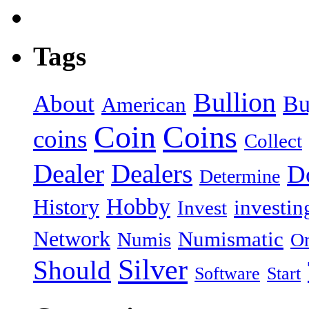
Tags
Bullion
About
Bu
American
Coin
Coins
coins
Collect
Dealer
Dealers
Do
Determine
Hobby
History
investin
Invest
Network
Numismatic
Numis
On
Silver
Should
Software
Start