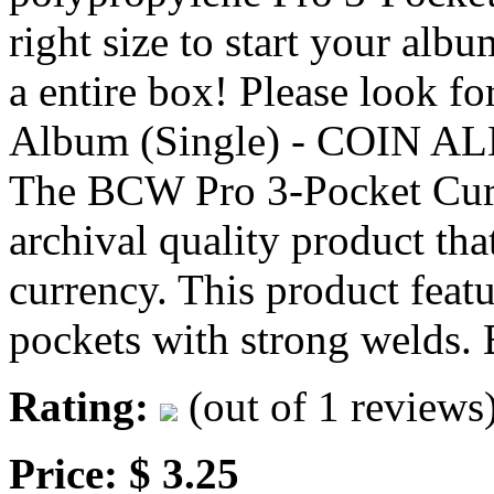
right size to start your al
a entire box! Please look f
Album (Single) - COIN 
The BCW Pro 3-Pocket Curre
archival quality product that
currency. This product featu
pockets with strong welds
Rating:
(out of 1 reviews
Price: $ 3.25