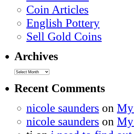
Coin Articles
English Pottery
Sell Gold Coins
Archives
Recent Comments
nicole saunders
on
My 
nicole saunders
on
My 