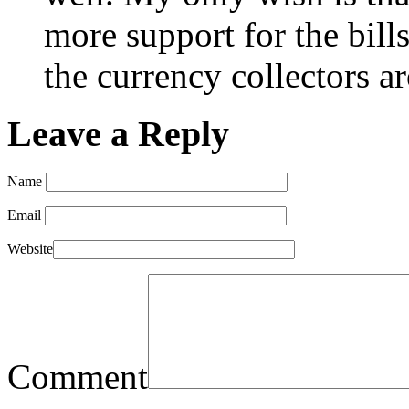
more support for the bills
the currency collectors a
Leave a Reply
Name
Email
Website
Comment