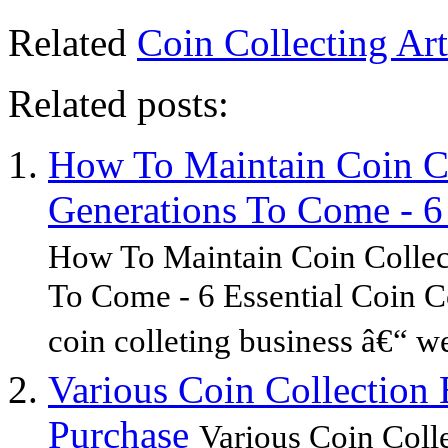
Related
Coin Collecting Art
Related posts:
How To Maintain Coin C
Generations To Come - 6 
How To Maintain Coin Collec
To Come - 6 Essential Coin Co
coin colleting business â€“ w
Various Coin Collectio
Purchase
Various Coin Col