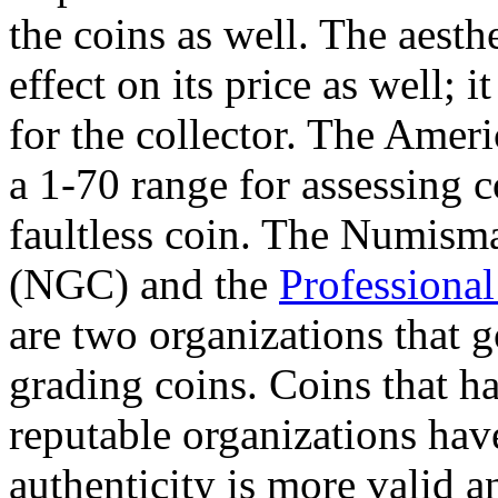
the coins as well. The aesth
effect on its price as well; 
for the collector. The Amer
a 1-70 range for assessing c
faultless coin. The Numism
(NGC) and the
Professiona
are two organizations that 
grading coins. Coins that ha
reputable organizations have
authenticity is more valid 