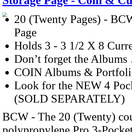
Storage Page - Coin & Cu
20 (Twenty Pages) - BCW
Page
Holds 3 - 3 1/2 X 8 Cur
Don’t forget the Album
COIN Albums & Portfoli
Look for the NEW 4 Po
(SOLD SEPARATELY)
BCW - The 20 (Twenty) coun
polypropylene Pro 3-Pocket 