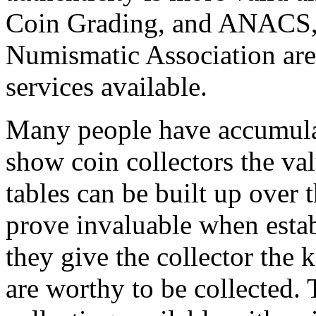
Coin Grading, and ANACS,
Numismatic Association are 
services available.
Many people have accumulat
show coin collectors the val
tables can be built up over 
prove invaluable when estab
they give the collector the
are worthy to be collected. 