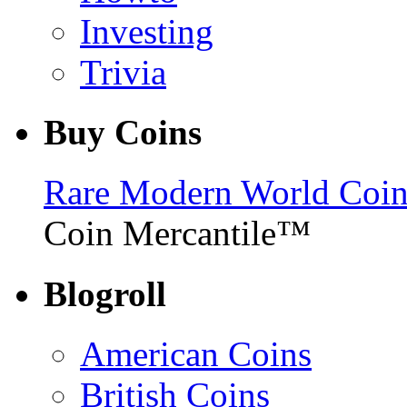
Investing
Trivia
Buy Coins
Rare Modern World Coins 
Coin Mercantile™
Blogroll
American Coins
British Coins