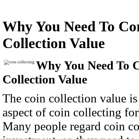
Why You Need To Con
Collection Value
Why You Need To C
Collection Value
The coin collection value i
aspect of coin collecting for
Many people regard coin col