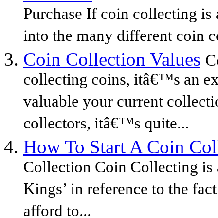
Purchase If coin collecting is 
into the many different coin co
Coin Collection Values
C
collecting coins, itâ€™s an ex
valuable your current collecti
collectors, itâ€™s quite...
How To Start A Coin Col
Collection Coin Collecting is
Kings’ in reference to the fac
afford to...