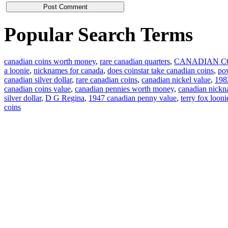
Popular Search Terms
canadian coins worth money
,
rare canadian quarters
,
CANADIAN C
a loonie
,
nicknames for canada
,
does coinstar take canadian coins
,
pow
canadian silver dollar
,
rare canadian coins
,
canadian nickel value
,
1982
canadian coins value
,
canadian pennies worth money
,
canadian nick
silver dollar
,
D G Regina
,
1947 canadian penny value
,
terry fox looni
coins