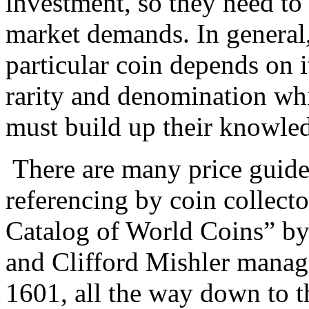
investment, so they need to
market demands. In general,
particular coin depends on i
rarity and denomination whi
must build up their knowled
There are many price guide
referencing by coin collect
Catalog of World Coins” by
and Clifford Mishler manage
1601, all the way down to t