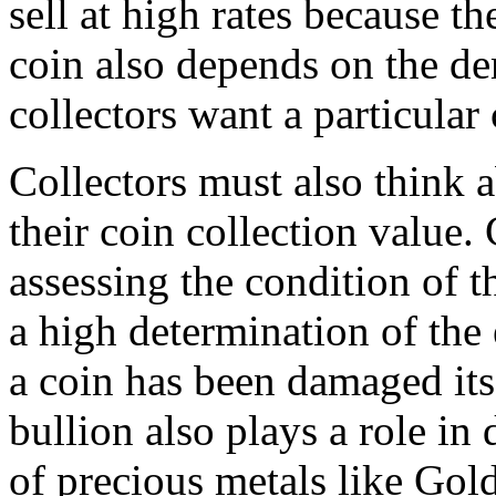
sell at high rates because t
coin also depends on the dem
collectors want a particular 
Collectors must also think 
their coin collection value.
assessing the condition of t
a high determination of the 
a coin has been damaged its 
bullion also plays a role in
of precious metals like Gold