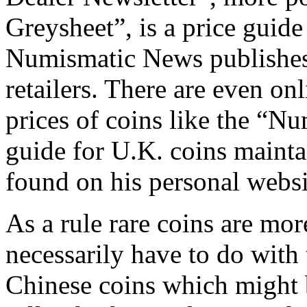
Greysheet”, is a price guide
Numismatic News publishes 
retailers. There are even on
prices of coins like the “N
guide for U.K. coins maint
found on his personal websi
As a rule rare coins are mor
necessarily have to do with
Chinese coins which might 