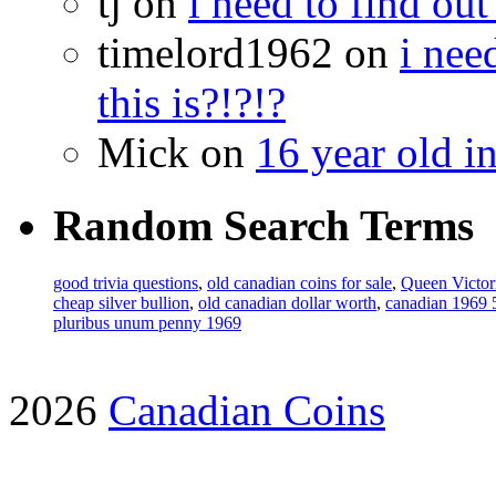
tj on
i need to find out
timelord1962 on
i nee
this is?!?!?
Mick on
16 year old i
Random Search Terms
good trivia questions
,
old canadian coins for sale
,
Queen Victor
cheap silver bullion
,
old canadian dollar worth
,
canadian 1969 
pluribus unum penny 1969
2026
Canadian Coins