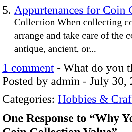
Appurtenances for Coin 
Collection When collecting co
arrange and take care of the c
antique, ancient, or...
1 comment
- What do you t
Posted by admin - July 30,
Categories:
Hobbies & Craf
One Response to “Why Yo
Coin Collection Value”