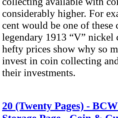
collecting available with co
considerably higher. For 
cent would be one of these 
legendary 1913 “V” nickel 
hefty prices show why so ma
invest in coin collecting and
their investments.
20 (Twenty Pages) - BCW