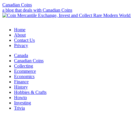
Canadian Coins
a blog that deals with Canadian Coins
Home
About
Contact Us
Privacy
Canada
Canadian Coins
Collecting
Ecommerce
Economics
Finance
History
Hobbies & Crafts
Howto
Investing
Trivia