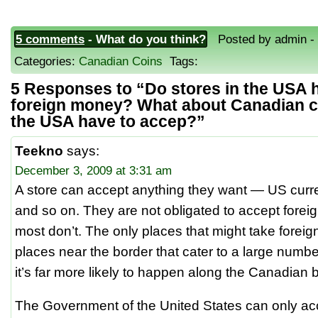
5 comments
- What do you think?
Posted by admin - J
Categories:
Canadian Coins
Tags:
5 Responses to “Do stores in the USA 
foreign money? What about Canadian 
the USA have to accep?”
Teekno
says:
December 3, 2009 at 3:31 am
A store can accept anything they want — US curre
and so on. They are not obligated to accept fore
most don’t. The only places that might take fore
places near the border that cater to a large numb
it’s far more likely to happen along the Canadian
The Government of the United States can only a