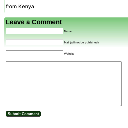
from Kenya.
Leave a Comment
Name
Mail (will not be published)
Website