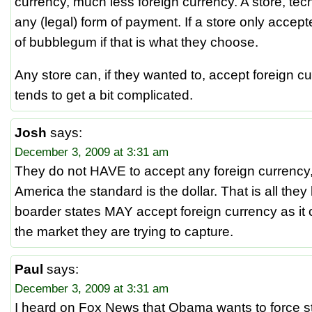
currency, much less foreign currency. A store, tec
any (legal) form of payment. If a store only accep
of bubblegum if that is what they choose.
Any store can, if they wanted to, accept foreign cu
tends to get a bit complicated.
Josh
says:
December 3, 2009 at 3:31 am
They do not HAVE to accept any foreign currency
America the standard is the dollar. That is all th
boarder states MAY accept foreign currency as it c
the market they are trying to capture.
Paul
says:
December 3, 2009 at 3:31 am
I heard on Fox News that Obama wants to force s