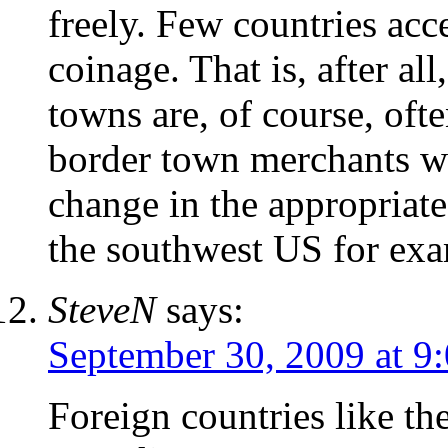
freely. Few countries ac
coinage. That is, after al
towns are, of course, ofte
border town merchants wi
change in the appropriate
the southwest US for exa
SteveN
says:
September 30, 2009 at 9
Foreign countries like th