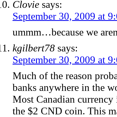
Clovie
says:
September 30, 2009 at 9
ummm…because we aren’t
kgilbert78
says:
September 30, 2009 at 9
Much of the reason probab
banks anywhere in the wo
Most Canadian currency i
the $2 CND coin. This ma