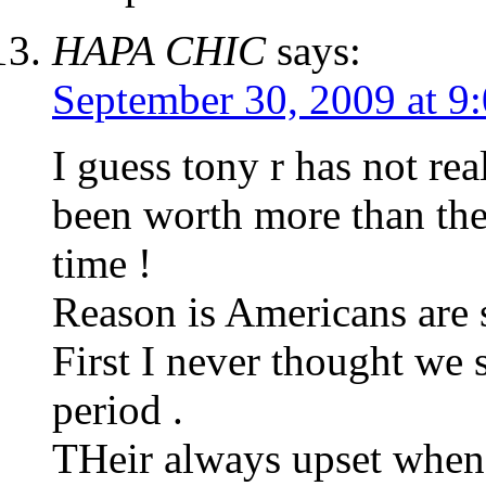
HAPA CHIC
says:
September 30, 2009 at 9
I guess tony r has not re
been worth more than the
time !
Reason is Americans are 
First I never thought we 
period .
THeir always upset when