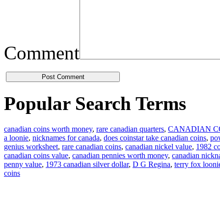
Comment
Popular Search Terms
canadian coins worth money
,
rare canadian quarters
,
CANADIAN C
a loonie
,
nicknames for canada
,
does coinstar take canadian coins
,
pow
genius worksheet
,
rare canadian coins
,
canadian nickel value
,
1982 co
canadian coins value
,
canadian pennies worth money
,
canadian nick
penny value
,
1973 canadian silver dollar
,
D G Regina
,
terry fox looni
coins