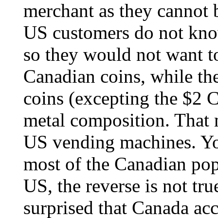
merchant as they cannot
US customers do not kno
so they would not want t
Canadian coins, while t
coins (excepting the $2 C
metal composition. That 
US vending machines. You
most of the Canadian popu
US, the reverse is not tru
surprised that Canada ac