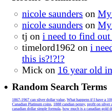
nicole saunders
on
My 
nicole saunders
on
My 
tj on
i need to find out
timelord1962 on
i nee
this is?!?!?
Mick on
16 year old i
Random Search Terms
1867-1967 can silver dollar value
,
What happens if I have a 100
Canadian Platinum coins
,
1888 candian penny
,
profit on silver
canadian dollar simple formula
,
how much is a canadian gold d