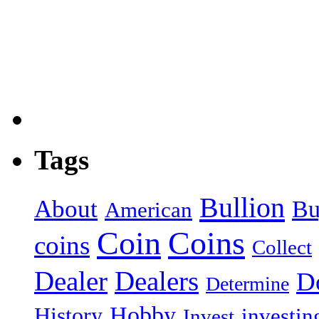
Tags
Bullion
About
Bu
American
Coin
Coins
coins
Collect
Dealer
Dealers
Do
Determine
Hobby
History
investin
Invest