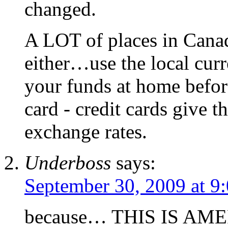
changed.
A LOT of places in Cana
either…use the local curr
your funds at home before
card - credit cards give 
exchange rates.
Underboss
says:
September 30, 2009 at 9
because… THIS IS AM