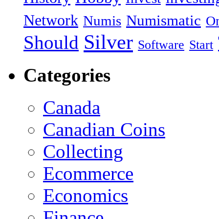
Network
Numismatic
Numis
On
Silver
Should
Software
Start
Categories
Canada
Canadian Coins
Collecting
Ecommerce
Economics
Finance