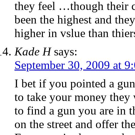
they feel …though their c
been the highest and they
higher in vslue than thier
Kade H
says:
September 30, 2009 at 9
I bet if you pointed a gu
to take your money they 
to find a gun you are in t
on the street and offer t