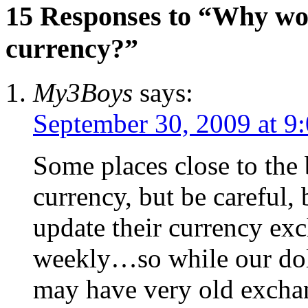
15 Responses to “Why wo
currency?”
My3Boys
says:
September 30, 2009 at 9
Some places close to the
currency, but be careful, 
update their currency ex
weekly…so while our doll
may have very old exchan