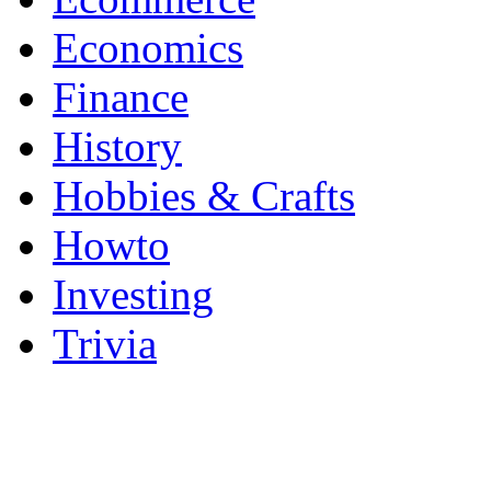
Economics
Finance
History
Hobbies & Crafts
Howto
Investing
Trivia