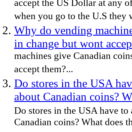
accept the US Dollar at any o
when you go to the U.S they wi
Why do vending machine
in change but wont accep
machines give Canadian coins
accept them?...
Do stores in the USA ha
about Canadian coins? W
Do stores in the USA have to
Canadian coins? What does th