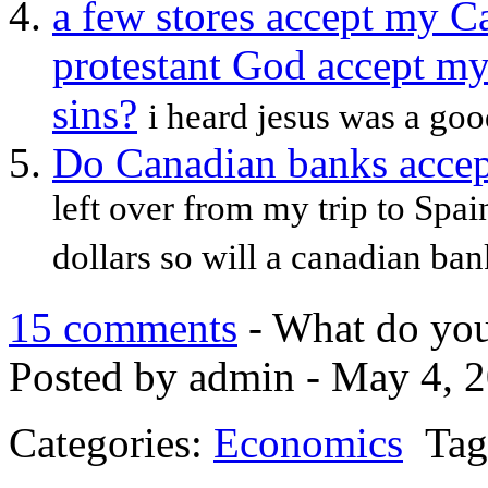
a few stores accept my C
protestant God accept m
sins?
i heard jesus was a good
Do Canadian banks accep
left over from my trip to Spa
dollars so will a canadian ban
15 comments
- What do you
Posted by admin - May 4, 2
Categories:
Economics
Tag