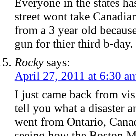
Everyone in the states ha
street wont take Canadian
from a 3 year old because 
gun for thier third b-day.
Rocky
says:
April 27, 2011 at 6:30 a
I just came back from vis
tell you what a disaster
went from Ontario, Cana
seeing how the Boston M