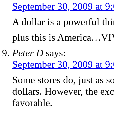
September 30, 2009 at 9
A dollar is a powerful thi
plus this is America…
Peter D
says:
September 30, 2009 at 9
Some stores do, just as 
dollars. However, the exc
favorable.