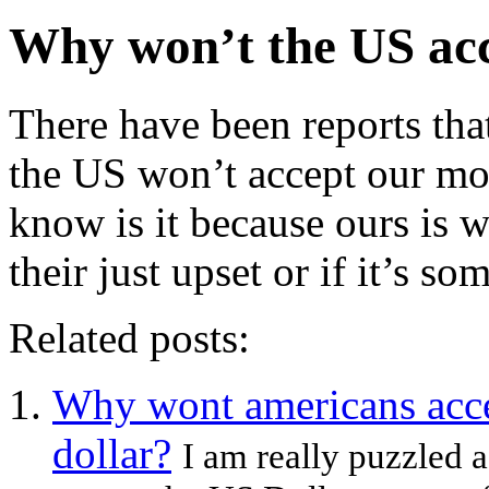
Why won’t the US ac
There have been reports tha
the US won’t accept our m
know is it because ours is
their just upset or if it’s so
Related posts:
Why wont americans acce
dollar?
I am really puzzled 