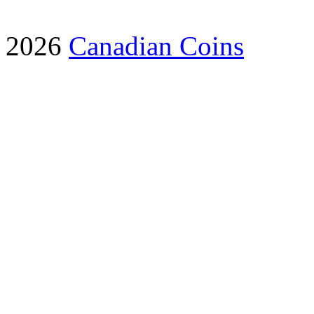
2026
Canadian Coins