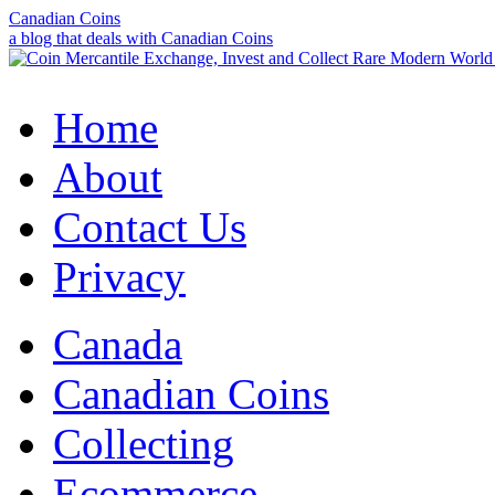
Canadian Coins
a blog that deals with Canadian Coins
Home
About
Contact Us
Privacy
Canada
Canadian Coins
Collecting
Ecommerce