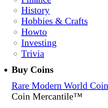
History
Hobbies & Crafts
Howto
Investing
Trivia
Buy Coins
Rare Modern World Coins 
Coin Mercantile™