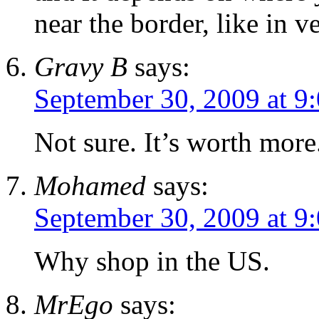
near the border, like in 
Gravy B
says:
September 30, 2009 at 9
Not sure. It’s worth more
Mohamed
says:
September 30, 2009 at 9
Why shop in the US.
MrEgo
says: