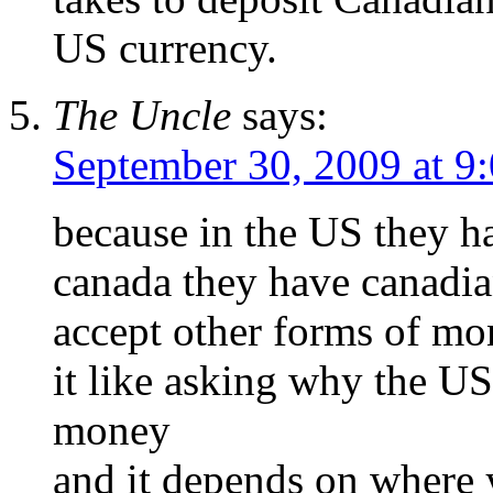
US currency.
The Uncle
says:
September 30, 2009 at 9
because in the US they 
canada they have canadia
accept other forms of m
it like asking why the US
money
and it depends on where 