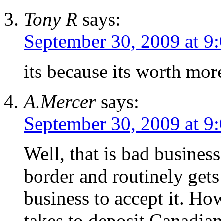
Tony R
says:
September 30, 2009 at 9
its because its worth more
A.Mercer
says:
September 30, 2009 at 9
Well, that is bad business.
border and routinely get
business to accept it. Ho
takes to deposit Canadian