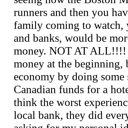
runners and then you have
family coming to watch, y
and banks, would be mor
money. NOT AT ALL!!!! 
money at the beginning, b
economy by doing some 
Canadian funds for a hote
think the worst experien
local bank, they did eve
asking for my personal id