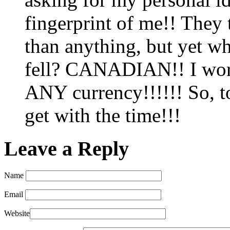
fingerprint of me!! They 
than anything, but yet w
fell? CANADIAN!! I work 
ANY currency!!!!!! So, 
get with the time!!!
Leave a Reply
Name
Email
Website