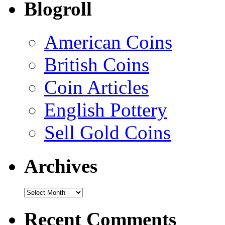
Blogroll
American Coins
British Coins
Coin Articles
English Pottery
Sell Gold Coins
Archives
Recent Comments