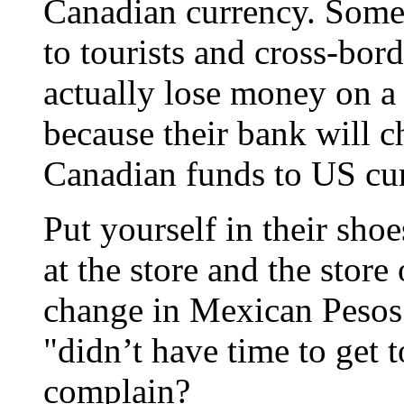
Canadian currency. Some 
to tourists and cross-bor
actually lose money on a
because their bank will c
Canadian funds to US cu
Put yourself in their shoe
at the store and the stor
change in Mexican Pesos 
"didn’t have time to get 
complain?