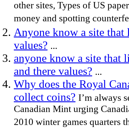
other sites, Types of US pape
money and spotting counterfei
Anyone know a site that l
values?
...
anyone know a site that l
and there values?
...
Why does the Royal Cana
collect coins?
I’m always s
Canadian Mint urging Canadian
2010 winter games quarters tha