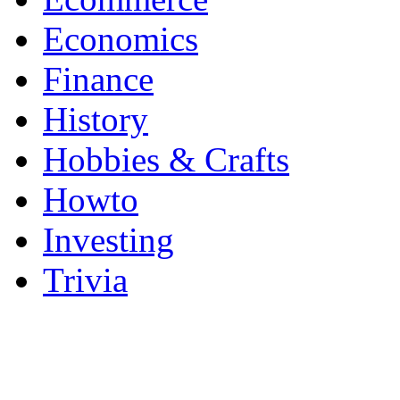
Economics
Finance
History
Hobbies & Crafts
Howto
Investing
Trivia