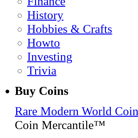
Finance
History
Hobbies & Crafts
Howto
Investing
Trivia
Buy Coins
Rare Modern World Coins 
Coin Mercantile™