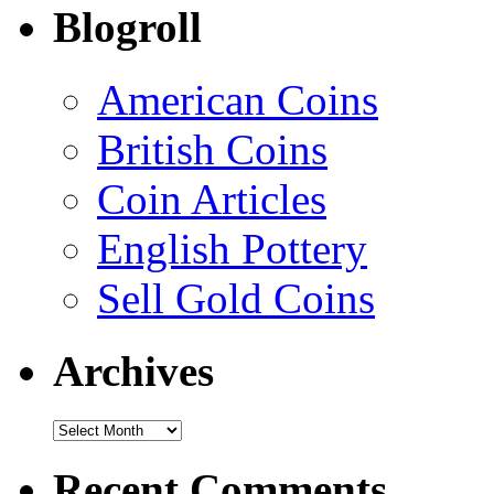
Blogroll
American Coins
British Coins
Coin Articles
English Pottery
Sell Gold Coins
Archives
Recent Comments