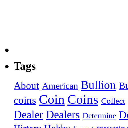
Tags
Bullion
About
B
American
Coin
Coins
coins
Collect
Dealer
Dealers
Do
Determine