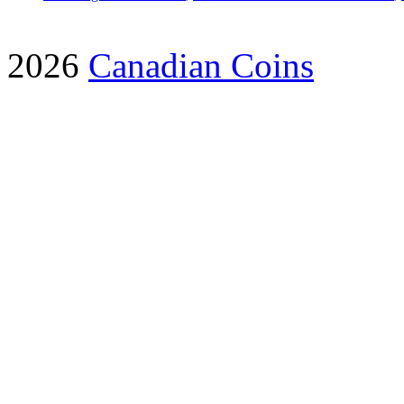
2026
Canadian Coins