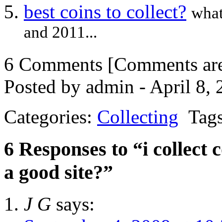
best coins to collect?
what
and 2011...
6 Comments
[Comments are 
Posted by admin - April 8,
Categories:
Collecting
Tags
6 Responses to “i collect
a good site?”
J G
says: