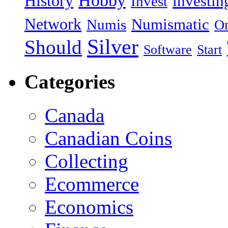
Hobby
History
investin
Invest
Network
Numismatic
Numis
On
Silver
Should
Software
Start
Categories
Canada
Canadian Coins
Collecting
Ecommerce
Economics