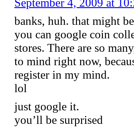
September 4, 2009 at 10
banks, huh. that might be 
you can google coin coll
stores. There are so many
to mind right now, because
register in my mind.
lol
just google it.
you’ll be surprised