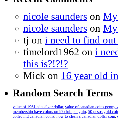
nicole saunders
on
My 
nicole saunders
on
My 
tj on
i need to find out
timelord1962 on
i nee
this is?!?!?
Mick on
16 year old i
Random Search Terms
value of 1961 cdn silver dollar
,
value of canadian coins penny 
membership have colors on it? club penguin
,
50 pesos gold coi
collecting canadian coins
,
how to clean a canadian dollar coin
,