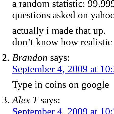
a random statistic: 99.
questions asked on yahoo
actually i made that up.
don’t know how realistic t
Brandon
says:
September 4, 2009 at 10
Type in coins on google
Alex T
says:
September 4, 2009 at 10