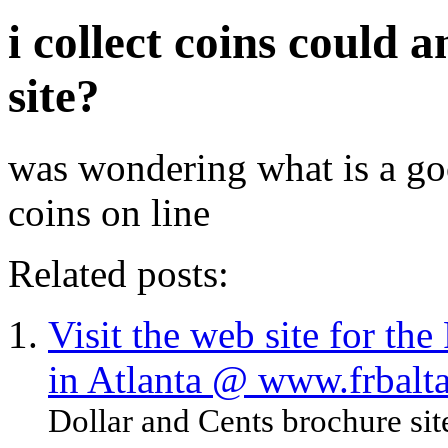
i collect coins could 
site?
was wondering what is a goo
coins on line
Related posts:
Visit the web site for th
in Atlanta @ www.frbalta
Dollar and Cents brochure site.