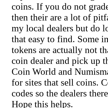
coins. If you do not grad
then their are a lot of pit
my local dealers but do lo
that easy to find. Some i
tokens are actually not t
coin dealer and pick up 
Coin World and Numismat
for sites that sell coins.
codes so the dealers there
Hope this helps.