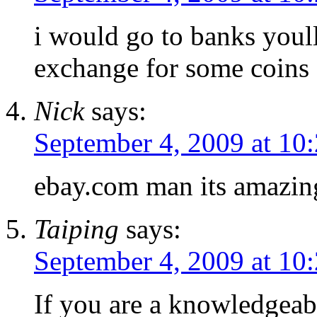
i would go to banks youl
exchange for some coins
Nick
says:
September 4, 2009 at 10
ebay.com man its amazin
Taiping
says:
September 4, 2009 at 10
If you are a knowledgeabl