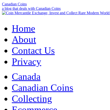
Canadian Coins
a blog that deals with Canadian Coins
Home
About
Contact Us
Privacy
Canada
Canadian Coins
Collecting
Ecommerce