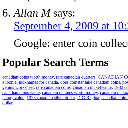
Allan M
says:
September 4, 2009 at 10
Google: enter coin collec
Popular Search Terms
canadian coins worth money
,
rare canadian quarters
,
CANADIAN C
a loonie
,
nicknames for canada
,
does coinstar take canadian coins
,
pow
genius worksheet
,
rare canadian coins
,
canadian nickel value
,
1982 co
canadian coins value
,
canadian pennies worth money
,
canadian nick
penny value
,
1973 canadian silver dollar
,
D G Regina
,
canadian coin
dollar