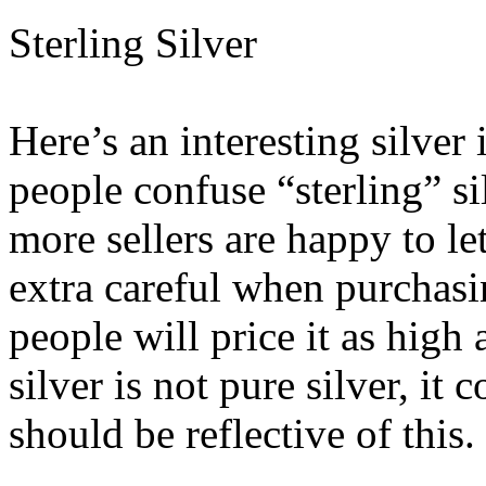
Sterling Silver
Here’s an interesting silver
people confuse “sterling” si
more sellers are happy to l
extra careful when purchasi
people will price it as high 
silver is not pure silver, it
should be reflective of this.