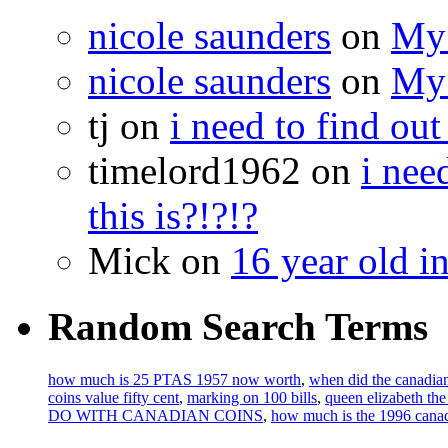
nicole saunders
on
My 
nicole saunders
on
My 
tj on
i need to find out
timelord1962 on
i nee
this is?!?!?
Mick on
16 year old i
Random Search Terms
how much is 25 PTAS 1957 now worth
,
when did the canadian
coins value fifty cent
,
marking on 100 bills
,
queen elizabeth th
DO WITH CANADIAN COINS
,
how much is the 1996 canad