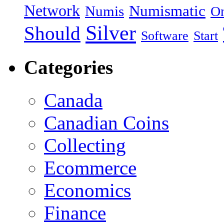
Network
Numismatic
Numis
On
Silver
Should
Software
Start
Categories
Canada
Canadian Coins
Collecting
Ecommerce
Economics
Finance