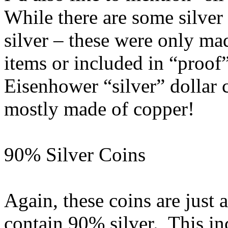
While there are some silver
silver – these were only mad
items or included in “proof” 
Eisenhower “silver” dollar co
mostly made of copper!
90% Silver Coins
Again, these coins are just 
contain 90% silver. This inc