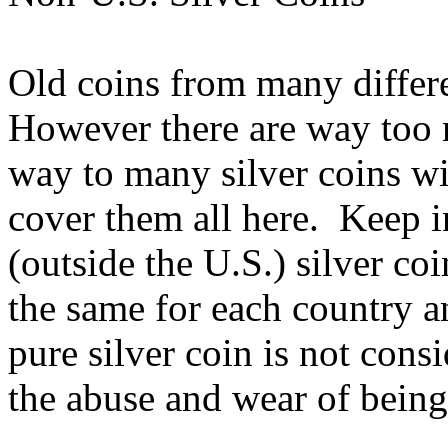
Old coins from many differe
However there are way too 
way to many silver coins wi
cover them all here. Keep i
(outside the U.S.) silver coi
the same for each country a
pure silver coin is not con
the abuse and wear of being 