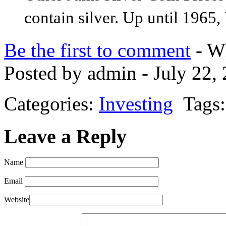
contain silver. Up until 1965,
Be the first to comment
- Wh
Posted by admin - July 22,
Categories:
Investing
Tags:
Leave a Reply
Name
Email
Website