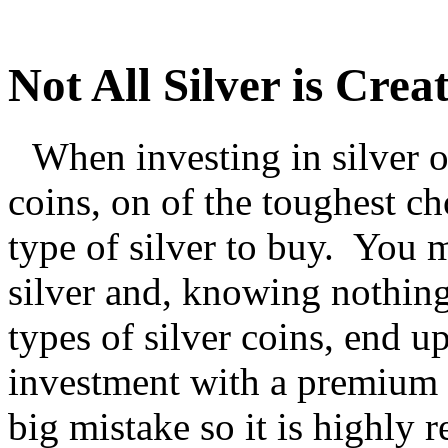
Not All Silver is Crea
When investing in silver o
coins, on of the toughest c
type of silver to buy. You 
silver and, knowing nothing
types of silver coins, end u
investment with a premium p
big mistake so it is highl