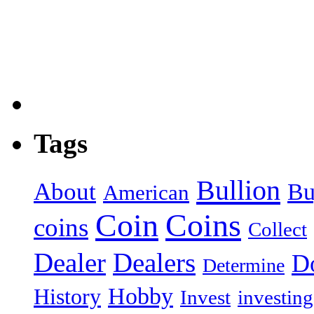
Tags
Bullion
About
Bu
American
Coin
Coins
coins
Collect
Dealer
Dealers
Do
Determine
Hobby
History
Invest
investing