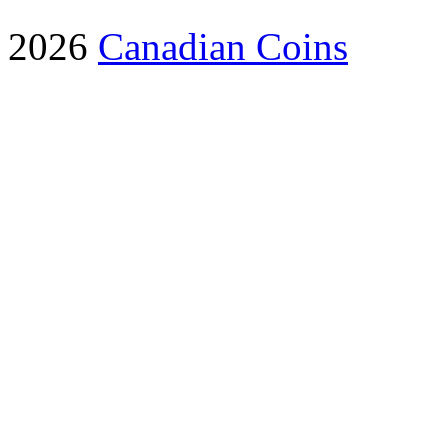
2026
Canadian Coins