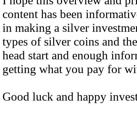
I hope this overview and pri
content has been informati
in making a silver investme
types of silver coins and th
head start and enough info
getting what you pay for wi
Good luck and happy invest