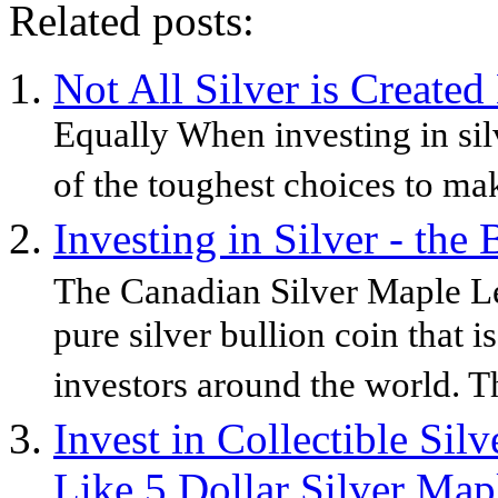
Related posts:
Not All Silver is Created
Equally When investing in silv
of the toughest choices to mak
Investing in Silver - the
The Canadian Silver Maple Leaf
pure silver bullion coin that i
investors around the world. T
Invest in Collectible Sil
Like 5 Dollar Silver Map