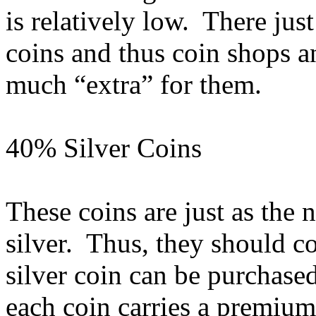
is relatively low. There jus
coins and thus coin shops a
much “extra” for them.
40% Silver Coins
These coins are just as the
silver. Thus, they should c
silver coin can be purchase
each coin carries a premiu