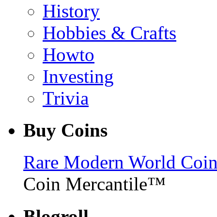
History
Hobbies & Crafts
Howto
Investing
Trivia
Buy Coins
Rare Modern World Coins 
Coin Mercantile™
Blogroll