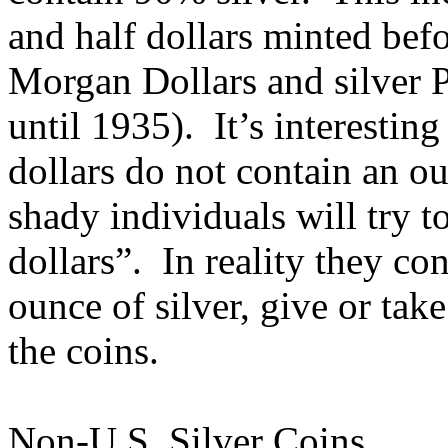
and half dollars minted befo
Morgan Dollars and silver 
until 1935). It’s interesting
dollars do not contain an o
shady individuals will try to
dollars”. In reality they c
ounce of silver, give or tak
the coins.
Non-U.S. Silver Coins