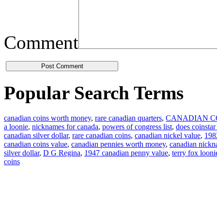
Comment
Popular Search Terms
canadian coins worth money
,
rare canadian quarters
,
CANADIAN C
a loonie
,
nicknames for canada
,
powers of congress list
,
does coinstar
canadian silver dollar
,
rare canadian coins
,
canadian nickel value
,
1982
canadian coins value
,
canadian pennies worth money
,
canadian nick
silver dollar
,
D G Regina
,
1947 canadian penny value
,
terry fox looni
coins