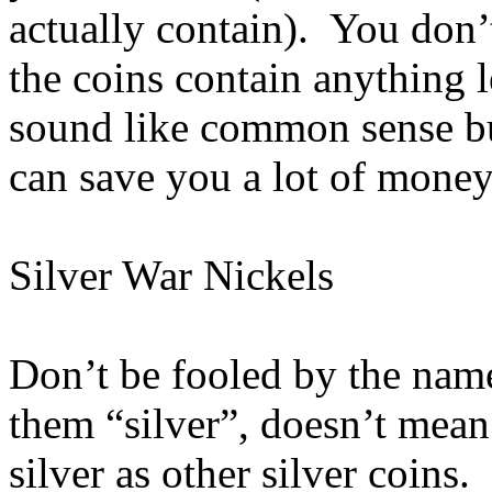
actually contain). You don’t
the coins contain anything 
sound like common sense b
can save you a lot of money
Silver War Nickels
Don’t be fooled by the nam
them “silver”, doesn’t mean
silver as other silver coins. 