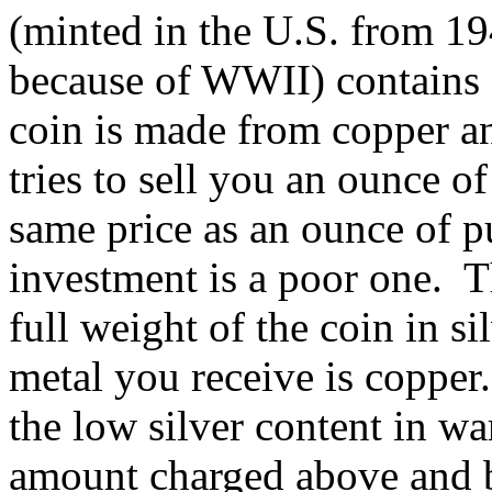
(minted in the U.S. from 1
because of WWII) contains o
coin is made from copper 
tries to sell you an ounce o
same price as an ounce of pu
investment is a poor one. T
full weight of the coin in s
metal you receive is copper
the low silver content in wa
amount charged above and be