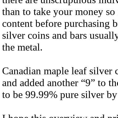
than to take your money so 
content before purchasing b
silver coins and bars usuall
the metal.
Canadian maple leaf silver 
and added another “9” to th
to be 99.99% pure silver by