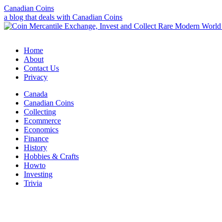
Canadian Coins
a blog that deals with Canadian Coins
Home
About
Contact Us
Privacy
Canada
Canadian Coins
Collecting
Ecommerce
Economics
Finance
History
Hobbies & Crafts
Howto
Investing
Trivia