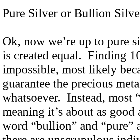
Pure Silver or Bullion Silve
Ok, now we’re up to pure sil
is created equal. Finding 1
impossible, most likely bec
guarantee the precious meta
whatsoever. Instead, most “
meaning it’s about as good 
word “bullion” and “pure” a
there are unscrupulous ind