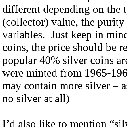
different depending on the 
(collector) value, the purit
variables. Just keep in min
coins, the price should be r
popular 40% silver coins ar
were minted from 1965-1969
may contain more silver – 
no silver at all)
I’d also like to mention “si