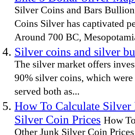
Silver Coins and Bars Bullion
Coins Silver has captivated pe
Around 700 BC, Mesopotamia
Silver coins and silver bu
The silver market offers inve
90% silver coins, which were
served both as...
How To Calculate Silver
Silver Coin Prices
How To 
Other Junk Silver Coin Prices 