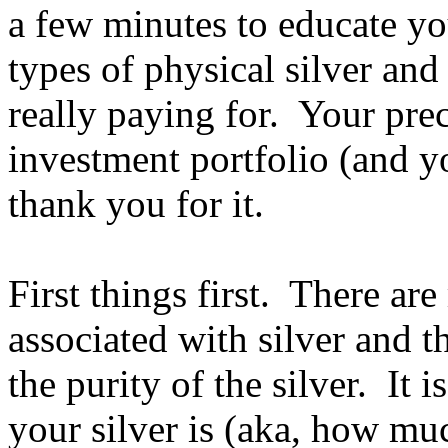
a few minutes to educate you
types of physical silver an
really paying for. Your pre
investment portfolio (and y
thank you for it.
First things first. There ar
associated with silver and t
the purity of the silver. It
your silver is (aka, how muc