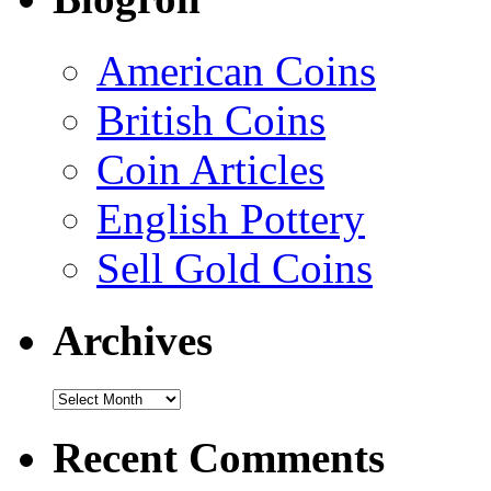
American Coins
British Coins
Coin Articles
English Pottery
Sell Gold Coins
Archives
Recent Comments