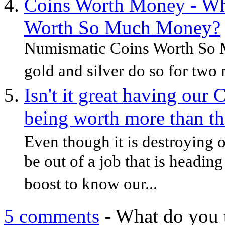
Coins Worth Money - Wh
Worth So Much Money?
Numismatic Coins Worth So 
gold and silver do so for two 
Isn't it great having ou
being worth more than th
Even though it is destroying 
be out of a job that is heading
boost to know our...
5 comments
- What do you 