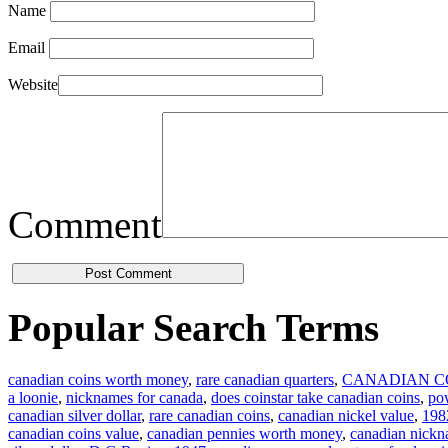
Name
Email
Website
Comment
Popular Search Terms
canadian coins worth money
,
rare canadian quarters
,
CANADIAN C
a loonie
,
nicknames for canada
,
does coinstar take canadian coins
,
pow
canadian silver dollar
,
rare canadian coins
,
canadian nickel value
,
1982
canadian coins value
,
canadian pennies worth money
,
canadian nick