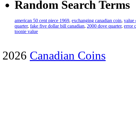
Random Search Terms
american 50 cent piece 1969
,
exchanging canadian coin
,
value 
quarter
,
fake five dollar bill canadian
,
2000 dove quarter
,
error 
toonie value
2026
Canadian Coins