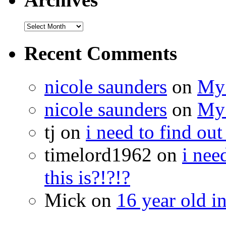
Recent Comments
nicole saunders
on
My 
nicole saunders
on
My 
tj on
i need to find out
timelord1962 on
i nee
this is?!?!?
Mick on
16 year old i