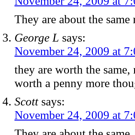
November 24, 2009 at 7
They are about the same 
George L
says:
November 24, 2009 at 7
they are worth the same, 
worth a penny more tho
Scott
says:
November 24, 2009 at 7
They are about the same,