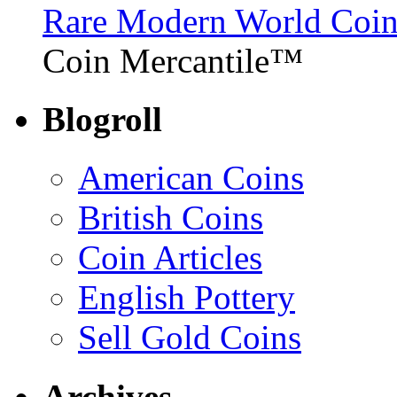
Rare Modern World Coins 
Coin Mercantile™
Blogroll
American Coins
British Coins
Coin Articles
English Pottery
Sell Gold Coins
Archives