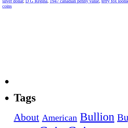
silver dollar
,
D G Regina
,
1947 canadian penny value
,
terry fox looni
coins
Tags
Bullion
About
Bu
American