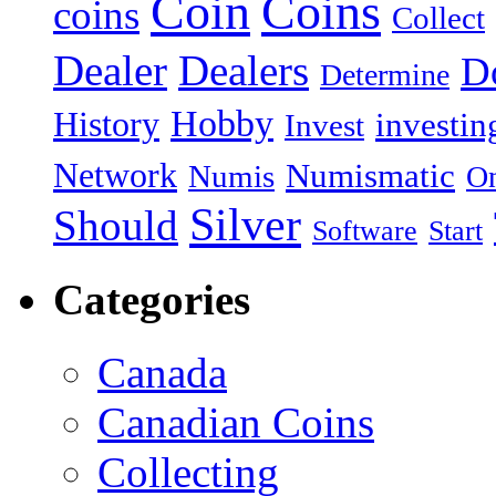
Coin
Coins
coins
Collect
Dealer
Dealers
Do
Determine
Hobby
History
investin
Invest
Network
Numismatic
Numis
On
Silver
Should
Software
Start
Categories
Canada
Canadian Coins
Collecting