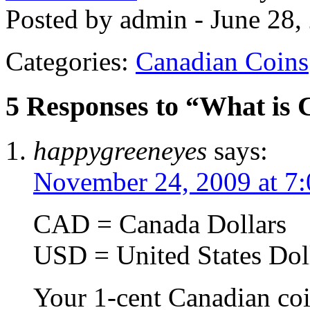
Posted by admin - June 28,
Categories:
Canadian Coins
5 Responses to “What is
happygreeneyes
says:
November 24, 2009 at 7
CAD = Canada Dollars
USD = United States Dol
Your 1-cent Canadian coi