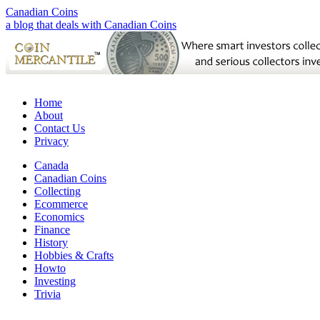
Canadian Coins
a blog that deals with Canadian Coins
Home
About
Contact Us
Privacy
Canada
Canadian Coins
Collecting
Ecommerce
Economics
Finance
History
Hobbies & Crafts
Howto
Investing
Trivia