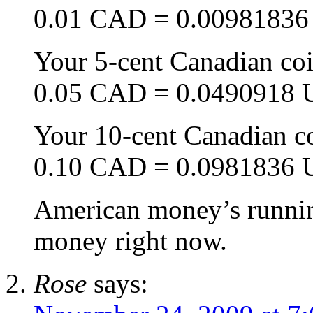
0.01 CAD = 0.0098183
Your 5-cent Canadian coi
0.05 CAD = 0.0490918
Your 10-cent Canadian c
0.10 CAD = 0.0981836
American money’s running
money right now.
Rose
says: