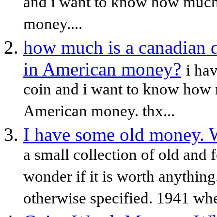
and i want to know how much 
money....
how much is a canadian d
in American money?
i ha
coin and i want to know how 
American money. thx...
I have some old money. W
a small collection of old and 
wonder if it is worth anythin
otherwise specified. 1941 wh