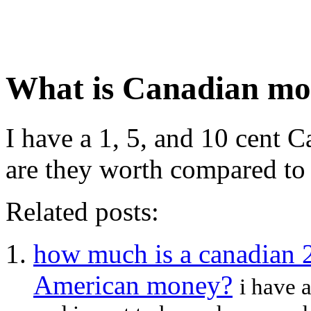
What is Canadian mo
I have a 1, 5, and 10 cent 
are they worth compared to 
Related posts:
how much is a canadian 2
American money?
i have 