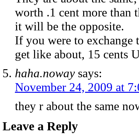
worth .1 cent more than 
it will be the opposite.
If you were to exchange 
get like about, 15 cents U
haha.noway
says:
November 24, 2009 at 7
they r about the same no
Leave a Reply