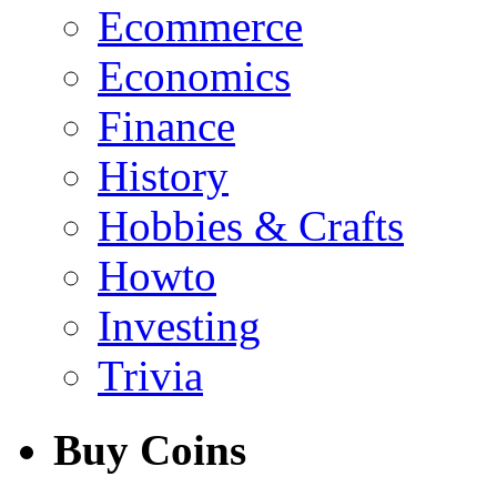
Ecommerce
Economics
Finance
History
Hobbies & Crafts
Howto
Investing
Trivia
Buy Coins