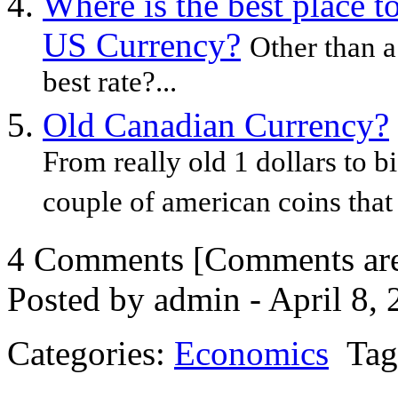
Where is the best place 
US Currency?
Other than a
best rate?...
Old Canadian Currency?
From really old 1 dollars to bi
couple of american coins that a
4 Comments
[Comments are 
Posted by admin - April 8,
Categories:
Economics
Tag