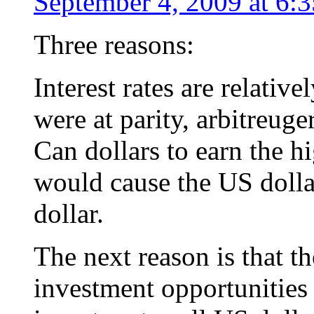
September 4, 2009 at 6:
Three reasons:
Interest rates are relative
were at parity, arbitreug
Can dollars to earn the hi
would cause the US dollar
dollar.
The next reason is that t
investment opportunities 