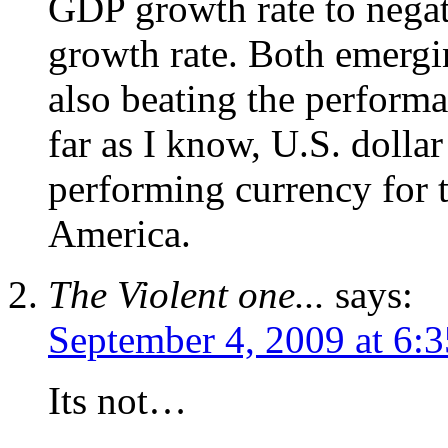
GDP growth rate to negat
growth rate. Both emergi
also beating the performa
far as I know, U.S. dolla
performing currency for 
America.
The Violent one...
says:
September 4, 2009 at 6:
Its not…