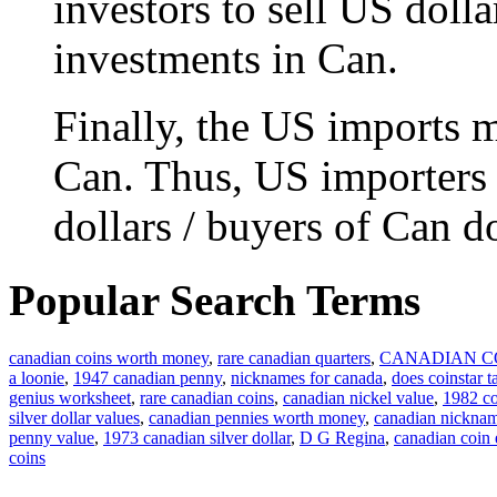
investors to sell US doll
investments in Can.
Finally, the US imports m
Can. Thus, US importers 
dollars / buyers of Can do
Popular Search Terms
canadian coins worth money
,
rare canadian quarters
,
CANADIAN C
a loonie
,
1947 canadian penny
,
nicknames for canada
,
does coinstar t
genius worksheet
,
rare canadian coins
,
canadian nickel value
,
1982 co
silver dollar values
,
canadian pennies worth money
,
canadian nickna
penny value
,
1973 canadian silver dollar
,
D G Regina
,
canadian coin
coins