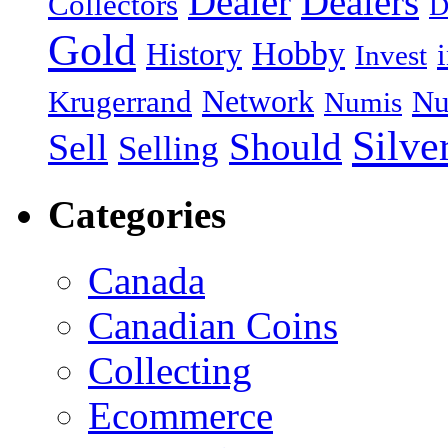
Dealer
Dealers
Collectors
D
Gold
Hobby
History
Invest
Network
Krugerrand
Nu
Numis
Silve
Should
Sell
Selling
Categories
Canada
Canadian Coins
Collecting
Ecommerce