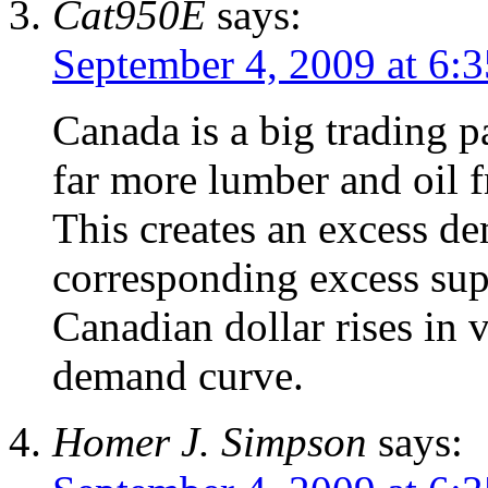
Cat950E
says:
September 4, 2009 at 6:
Canada is a big trading p
far more lumber and oil 
This creates an excess d
corresponding excess sup
Canadian dollar rises in v
demand curve.
Homer J. Simpson
says: