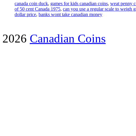
canada coin duck
,
games for kids canadian coins
,
weat penny c
of 50 cent Canada 1975
,
can you use a regular scale to weigh g
dollar price
,
banks wont take canadian money
2026
Canadian Coins