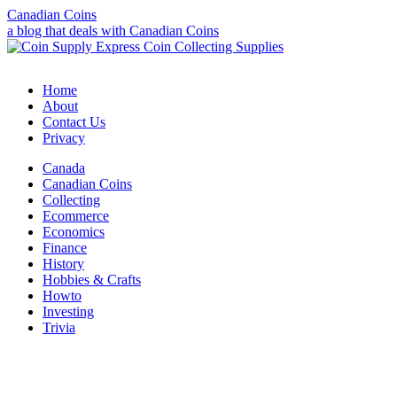
Canadian Coins
a blog that deals with Canadian Coins
Home
About
Contact Us
Privacy
Canada
Canadian Coins
Collecting
Ecommerce
Economics
Finance
History
Hobbies & Crafts
Howto
Investing
Trivia