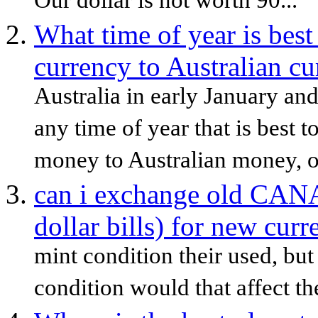
Our dollar is not worth 90...
What time of year is best
currency to Australian c
Australia in early January and
any time of year that is best
money to Australian money, or
can i exchange old CAN
dollar bills) for new cur
mint condition their used, but
condition would that affect the