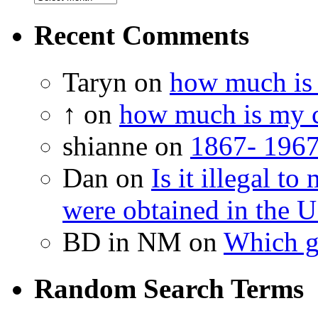
Recent Comments
Taryn on
how much is 
↑ on
how much is my c
shianne on
1867- 1967
Dan on
Is it illegal t
were obtained in the U
BD in NM on
Which g
Random Search Terms