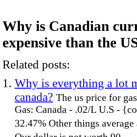
Why is Canadian cur
expensive than the U
Related posts:
Why is everything a lot 
canada?
The us price for ga
Gas: Canada - .02/L U.S - {co
32.47% Other things average 