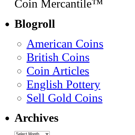
Coin Mercantile™
Blogroll
American Coins
British Coins
Coin Articles
English Pottery
Sell Gold Coins
Archives