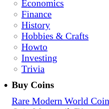
Economics
Finance
History
Hobbies & Crafts
Howto
Investing
Trivia
Buy Coins
Rare Modern World Coins 