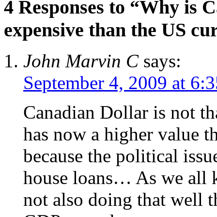
4 Responses to “Why is 
expensive than the US cu
John Marvin C
says:
September 4, 2009 at 6:
Canadian Dollar is not t
has now a higher value th
because the political issu
house loans… As we all k
not also doing that well t