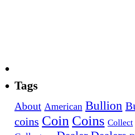
Tags
Bullion
B
About
American
Coin
Coins
coins
Collect