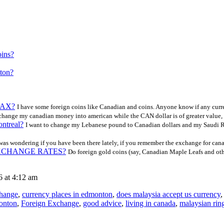
oins?
nton?
 LAX?
I have some foreign coins like Canadian and coins. Anyone know if any curr
exchange my canadian money into american while the CAN dollar is of greater value, 
ontreal?
I want to change my Lebanese pound to Canadian dollars and my Saudi Ri
was wondering if you have been there lately, if you remember the exchange for can
e EXCHANGE RATES?
Do foreign gold coins (say, Canadian Maple Leafs and othe
 at 4:12 am
change
,
currency places in edmonton
,
does malaysia accept us currency
monton
,
Foreign Exchange
,
good advice
,
living in canada
,
malaysian ring