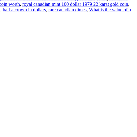
coin worth
,
royal canadian mint 100 dollar 1979 22 karat gold coin
,
s
,
half a crown in dollars
,
rare canadian dimes
,
What is the value of a