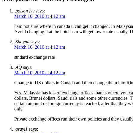
poison ivy
says:
March 10, 2010 at 4:12 am
i am not sure where in canada u can get it changed. In Malaysia
Avoid changing it at the hotel as u will get lower rate usually.
Shayna
says:
March 10, 2010 at 4:12 am
stndard exchange rate
AQ
says:
March 10, 2010 at 4:12 am
Change to US dollars in Canada and then change them into Ringgi
Yes, Malaysia has lots of exchange offices, banks where you ca
dollars, Brunei dollars, Saudi rials and some other currencies. T
certain amount of foreign currency is reached, after that they w
only.
Private exchange offices run their own policies and they usually
azayi1
says: