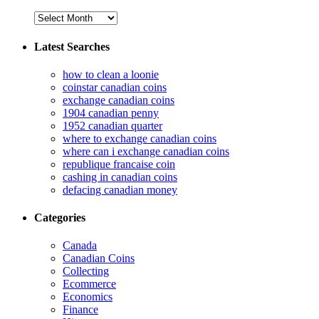
Latest Searches
how to clean a loonie
coinstar canadian coins
exchange canadian coins
1904 canadian penny
1952 canadian quarter
where to exchange canadian coins
where can i exchange canadian coins
republique francaise coin
cashing in canadian coins
defacing canadian money
Categories
Canada
Canadian Coins
Collecting
Ecommerce
Economics
Finance