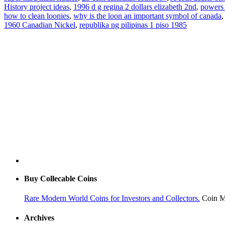
History project ideas
,
1996 d g regina 2 dollars elizabeth 2nd
,
powers 
how to clean loonies
,
why is the loon an important symbol of canada
1960 Canadian Nickel
,
republika ng pilipinas 1 piso 1985
Buy Collecable Coins
Rare Modern World Coins for Investors and Collectors.
Coin M
Archives