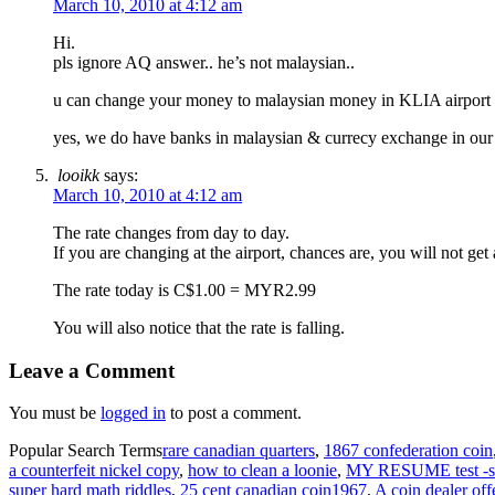
March 10, 2010 at 4:12 am
Hi.
pls ignore AQ answer.. he’s not malaysian..
u can change your money to malaysian money in KLIA airport o
yes, we do have banks in malaysian & currecy exchange in our a
looikk
says:
March 10, 2010 at 4:12 am
The rate changes from day to day.
If you are changing at the airport, chances are, you will not g
The rate today is C$1.00 = MYR2.99
You will also notice that the rate is falling.
Leave a Comment
You must be
logged in
to post a comment.
Popular Search Terms
rare canadian quarters
,
1867 confederation coin
a counterfeit nickel copy
,
how to clean a loonie
,
MY RESUME test -s
super hard math riddles
,
25 cent canadian coin1967
,
A coin dealer off