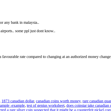
r any bank in malaysia..
irports.. some ppl just dont know..
et a favourable rate compared to changing at an authorized money change
,
1873 canadian dollar
,
canadian coins worth money
,
rare canadian quar
ample -example
,
test of genius worksheet
,
does coinstar take canadian 
ered a rare silver coin suspected that it might be a counterfeit nickel 