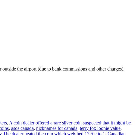
r outside the airport (due to bank commissions and other charges).
ters
,
A coin dealer offered a rare silver coin suspected that it might be
coins
,
asos canada
,
nicknames for canada
,
terry fox loonie value
,
copy The dealer heated the coin which weighed 17 5 g to 1
,
Canadian