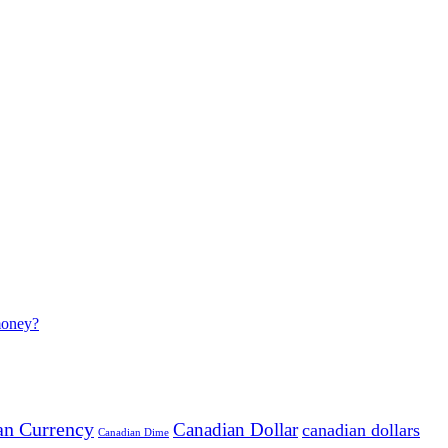
money?
an Currency
Canadian Dollar
canadian dollars
Canadian Dime