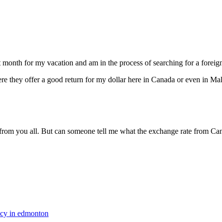
ext month for my vacation and am in the process of searching for a fore
 they offer a good return for my dollar here in Canada or even in Mal
om you all. But can someone tell me what the exchange rate from Cana
ncy in edmonton