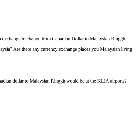
ign exchange to change from Canadian Dollar to Malaysian Ringgit.
aysia? Are there any currency exchange places you Malaysian living
dian dollar to Malaysian Ringgit would be at the KLIA airports?