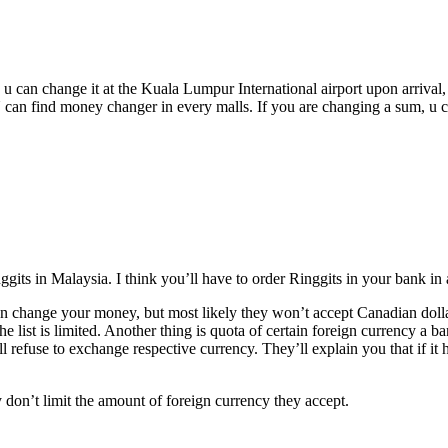
 u can change it at the Kuala Lumpur International airport upon arriva
 U can find money changer in every malls. If you are changing a sum, u ca
ts in Malaysia. I think you’ll have to order Ringgits in your bank in 
n change your money, but most likely they won’t accept Canadian dolla
he list is limited. Another thing is quota of certain foreign currency a
ill refuse to exchange respective currency. They’ll explain you that if
 don’t limit the amount of foreign currency they accept.