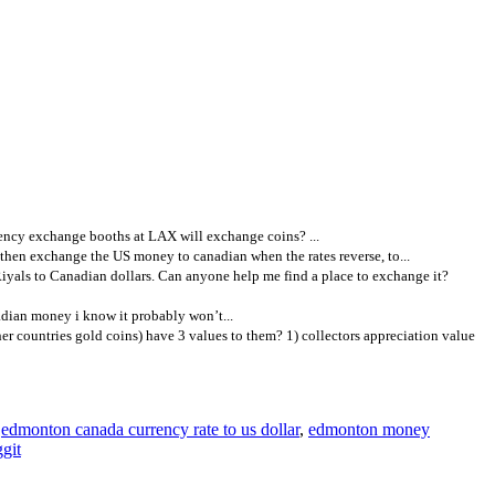
ency exchange booths at LAX will exchange coins? ...
then exchange the US money to canadian when the rates reverse, to...
yals to Canadian dollars. Can anyone help me find a place to exchange it?
adian money i know it probably won’t...
r countries gold coins) have 3 values to them? 1) collectors appreciation value
,
edmonton canada currency rate to us dollar
,
edmonton money
git